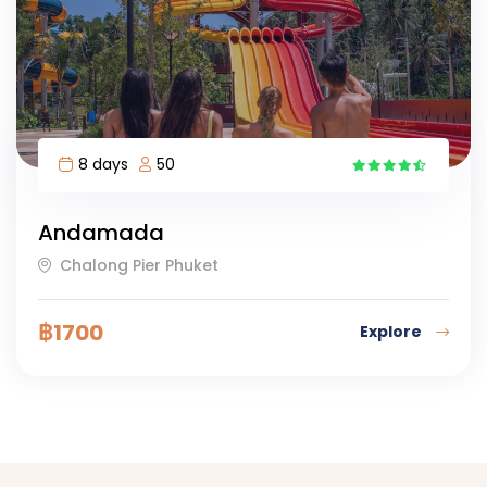
8 days
50
8
Andamada
Chalong Pier Phuket
฿
1700
Explore