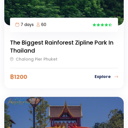
7 days
60
8
The Biggest Rainforest Zipline Park In
Thailand
Chalong Pier Phuket
฿
1200
Explore