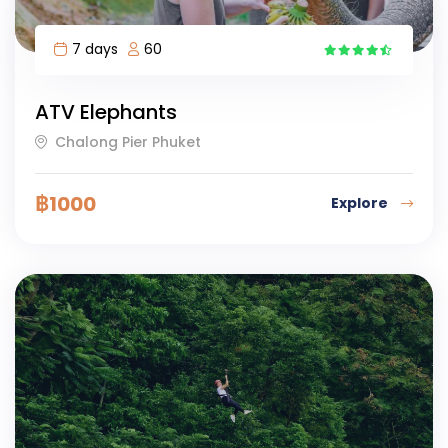
7 days
60
5
ATV Elephants
Chalong Pier Phuket
฿
1000
Explore