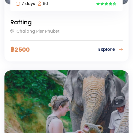
7 days
60
6
Rafting
Chalong Pier Phuket
฿
2500
Explore