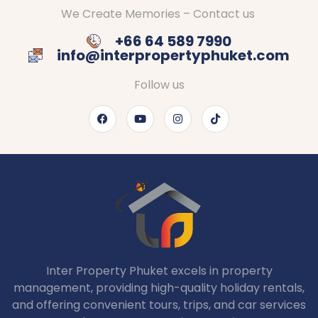
We Create Memories – Contact us
+66 64 589 7990
info@interpropertyphuket.com
Follow us
Inter Property Phuket excels in property
management, providing high-quality holiday rentals,
and offering convenient tours, trips, and car services