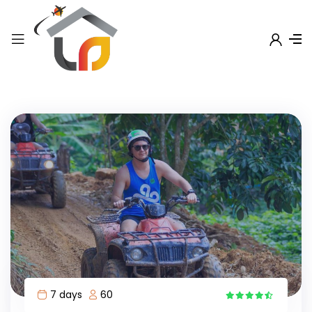
7 days
60
7