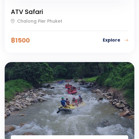
ATV Safari
Chalong Pier Phuket
฿
1500
Explore