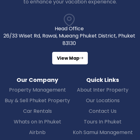
to enhance your vacation experience.
Head Office
26/33 Wiset Rd, Rawai, Mueang Phuket District, Phuket
83130
View Map
Our Company
Quick Links
Property Management
About Inter Property
Buy & Sell Phuket Property
Our Locations
Car Rentals
Contact Us
Whats on In Phuket
Tours In Phuket
Airbnb
Koh Samui Management