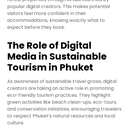
popular digital creators. This makes potential
visitors feel more confident in their
accommodations, knowing exactly what to
expect before they book.
The Role of Digital
Media in Sustainable
Tourism in Phuket
As awareness of sustainable travel grows, digital
creators are taking an active role in promoting
eco-friendly tourism practices. They highlight
green activities like beach clean-ups, eco-tours,
and conservation initiatives, encouraging travelers
to respect Phuket’s natural resources and local
culture.