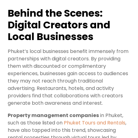
Behind the Scenes:
Digital Creators and
Local Businesses
Phuket’s local businesses benefit immensely from
partnerships with digital creators. By providing
them with discounted or complimentary
experiences, businesses gain access to audiences
they may not reach through traditional
advertising. Restaurants, hotels, and activity
providers find that collaborations with creators
generate both awareness and interest.
Property management companies
in Phuket,
such as those listed on
Phuket Tours and Rentals
,
have also tapped into this trend, showcasing
rental properties through virtual tours led by