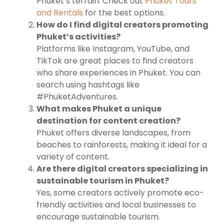
Phuket’s terrain. Check out
Phuket Tours
and Rentals
for the best options.
How do I find digital creators promoting
Phuket’s activities?
Platforms like Instagram, YouTube, and
TikTok are great places to find creators
who share experiences in Phuket. You can
search using hashtags like
#PhuketAdventures.
What makes Phuket a unique
destination for content creation?
Phuket offers diverse landscapes, from
beaches to rainforests, making it ideal for a
variety of content.
Are there digital creators specializing in
sustainable tourism in Phuket?
Yes, some creators actively promote eco-
friendly activities and local businesses to
encourage sustainable tourism.