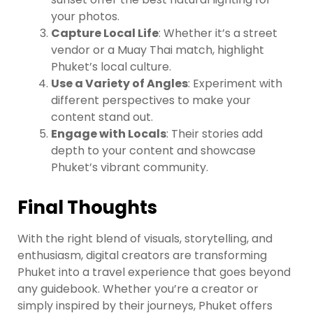
your photos.
Capture Local Life
: Whether it’s a street
vendor or a Muay Thai match, highlight
Phuket’s local culture.
Use a Variety of Angles
: Experiment with
different perspectives to make your
content stand out.
Engage with Locals
: Their stories add
depth to your content and showcase
Phuket’s vibrant community.
Final Thoughts
With the right blend of visuals, storytelling, and
enthusiasm, digital creators are transforming
Phuket into a travel experience that goes beyond
any guidebook. Whether you’re a creator or
simply inspired by their journeys, Phuket offers