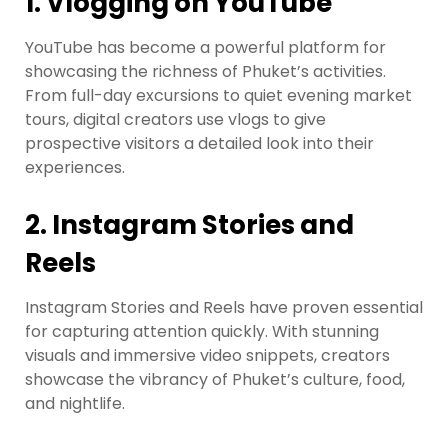
1.
Vlogging on YouTube
YouTube has become a powerful platform for
showcasing the richness of Phuket’s activities.
From full-day excursions to quiet evening market
tours, digital creators use vlogs to give
prospective visitors a detailed look into their
experiences.
2.
Instagram Stories and
Reels
Instagram Stories and Reels have proven essential
for capturing attention quickly. With stunning
visuals and immersive video snippets, creators
showcase the vibrancy of Phuket’s culture, food,
and nightlife.