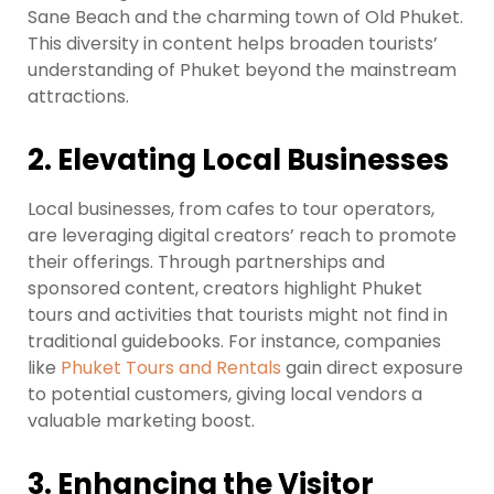
Sane Beach and the charming town of Old Phuket.
This diversity in content helps broaden tourists’
understanding of Phuket beyond the mainstream
attractions.
2. Elevating Local Businesses
Local businesses, from cafes to tour operators,
are leveraging digital creators’ reach to promote
their offerings. Through partnerships and
sponsored content, creators highlight Phuket
tours and activities that tourists might not find in
traditional guidebooks. For instance, companies
like
Phuket Tours and Rentals
gain direct exposure
to potential customers, giving local vendors a
valuable marketing boost.
3. Enhancing the Visitor