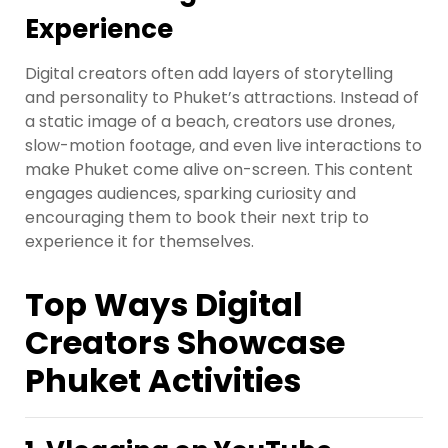
Experience
Digital creators often add layers of storytelling
and personality to Phuket’s attractions. Instead of
a static image of a beach, creators use drones,
slow-motion footage, and even live interactions to
make Phuket come alive on-screen. This content
engages audiences, sparking curiosity and
encouraging them to book their next trip to
experience it for themselves.
Top Ways Digital
Creators Showcase
Phuket Activities