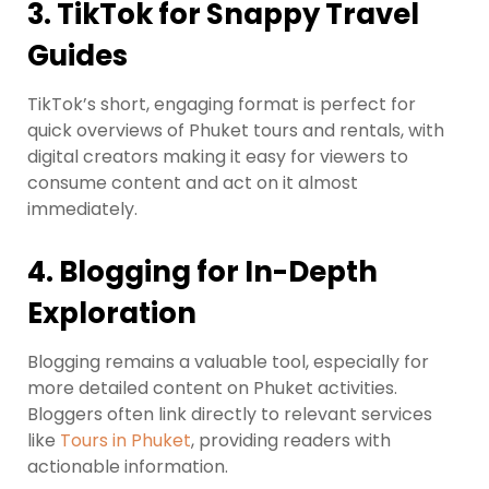
3.
TikTok for Snappy Travel
Guides
TikTok’s short, engaging format is perfect for
quick overviews of Phuket tours and rentals, with
digital creators making it easy for viewers to
consume content and act on it almost
immediately.
4.
Blogging for In-Depth
Exploration
Blogging remains a valuable tool, especially for
more detailed content on Phuket activities.
Bloggers often link directly to relevant services
like
Tours in Phuket
, providing readers with
actionable information.