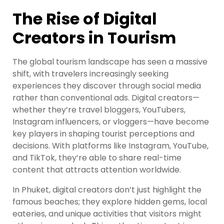
The Rise of Digital
Creators in Tourism
The global tourism landscape has seen a massive
shift, with travelers increasingly seeking
experiences they discover through social media
rather than conventional ads. Digital creators—
whether they’re travel bloggers, YouTubers,
Instagram influencers, or vloggers—have become
key players in shaping tourist perceptions and
decisions. With platforms like Instagram, YouTube,
and TikTok, they’re able to share real-time
content that attracts attention worldwide.
In Phuket, digital creators don’t just highlight the
famous beaches; they explore hidden gems, local
eateries, and unique activities that visitors might