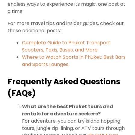
endless ways to experience its magic, one post at
a time.
For more travel tips and insider guides, check out
these additional posts:
Complete Guide to Phuket Transport:
Scooters, Taxis, Buses, and More
Where to Watch Sports in Phuket: Best Bars
and Sports Lounges
Frequently Asked Questions
(FAQs)
What are the best Phuket tours and
rentals for adventure seekers?
For adventure, you can try island hopping
tours, jungle zip-lining, or ATV tours through