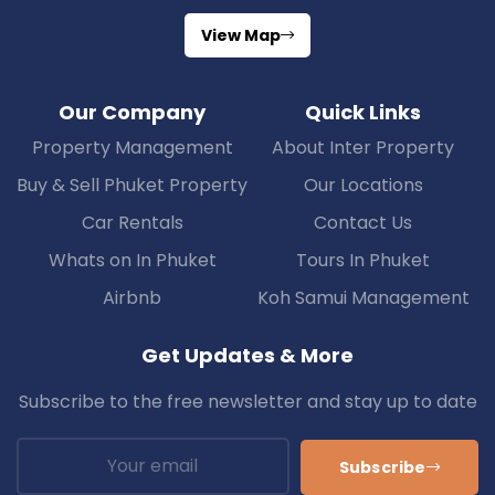
View Map
Our Company
Quick Links
Property Management
About Inter Property
Buy & Sell Phuket Property
Our Locations
Car Rentals
Contact Us
Whats on In Phuket
Tours In Phuket
Airbnb
Koh Samui Management
Get Updates & More
Subscribe to the free newsletter and stay up to date
Subscribe