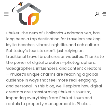
Phuket, the gem of Thailand’s Andaman Sea, has
long been a top destination for travelers seeking
idyllic beaches, vibrant nightlife, and rich culture.
But today’s tourists aren’t just relying on
traditional travel brochures or websites. Thanks to
the power of digital creators—photographers,
videographers, influencers, and content creators
—Phuket’s unique charms are reaching a global
audience in ways that feel more real, engaging,
and personal. In this blog, we’ll explore how digital
creators are transforming Phuket’s tourism,
impacting everything from Phuket tours and
rentals to property management in Phuket.