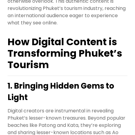
otherwise overlook. This authentic content is
revolutionizing Phuket’s tourism industry, reaching
an international audience eager to experience
what they see online.
How Digital Content is
Transforming Phuket’s
Tourism
1. Bringing Hidden Gems to
Light
Digital creators are instrumental in revealing
Phuket’s lesser-known treasures. Beyond popular
beaches like Patong and Kata, they’re exploring
and sharing lesser-known locations such as Ao