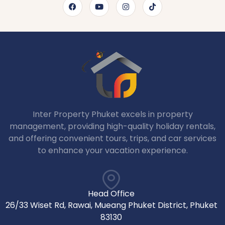
Inter Property Phuket excels in property
management, providing high-quality holiday rentals,
and offering convenient tours, trips, and car services
to enhance your vacation experience.
Head Office
26/33 Wiset Rd, Rawai, Mueang Phuket District, Phuket
83130