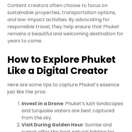
Content creators often choose to focus on
sustainable properties, transportation options,
and low-impact activities. By advocating for
responsible travel, they help ensure that Phuket
remains a beautiful and welcoming destination for
years to come.
How to Explore Phuket
Like a Digital Creator
Here are some tips to capture Phuket’s essence
just like the pros:
Invest in a Drone
: Phuket’s lush landscapes
and turquoise waters are best captured
from the sky.
Visit During Golden Hour
: Sunrise and
sunset offer the best natural lighting for