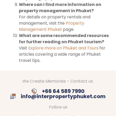
Where can I find more information on
property management in Phuket?
For details on property rentals and
management, visit the
Property
Management Phuket
page.
What are some recommended resources
for further reading on Phuket tourism?
Visit
Explore more on Phuket and Tours
for
articles covering a wide range of Phuket
travel tips.
We Create Memories – Contact us
+66 64 589 7990
info@interpropertyphuket.com
Follow us