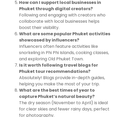
How can I support local businesses in
Phuket through digital creators?
Following and engaging with creators who
collaborate with local businesses helps
boost their visibility.
What are some popular Phuket activities
showcased by influencers?
Influencers often feature activities like
snorkeling in Phi Phi Islands, cooking classes,
and exploring Old Phuket Town.
Is it worth following travel blogs for
Phuket tour recommendations?
Absolutely! Blogs provide in-depth guides,
helping you make the most of your trip.
What are the best times of year to
capture Phuket’s natural beauty?
The dry season (November to April) is ideal
for clear skies and fewer rainy days, perfect
for photography.