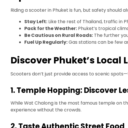
Riding a scooter in Phuket is fun, but safety should 
Stay Left:
Like the rest of Thailand, traffic in 
Pack for the Weather:
Phuket’s tropical clima
Be Cautious on Rural Roads:
The further you
Fuel Up Regularly:
Gas stations can be few a
Discover Phuket’s Local L
Scooters don’t just provide access to scenic spots—t
1. Temple Hopping: Discover L
While Wat Chalong is the most famous temple on the i
experience without the crowds.
2. Taste Authentic Street Food