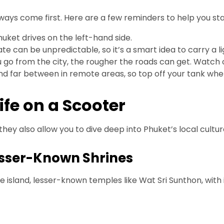
always come first. Here are a few reminders to help you st
Phuket drives on the left-hand side.
te can be unpredictable, so it’s a smart idea to carry a l
 go from the city, the rougher the roads can get. Watch 
nd far between in remote areas, so top off your tank wh
ife on a Scooter
hey also allow you to dive deep into Phuket’s local cultur
esser-Known Shrines
sland, lesser-known temples like Wat Sri Sunthon, with it