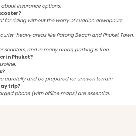
p about insurance options.
scooter?
al for riding without the worry of sudden downpours.
n tourist-heavy areas like Patong Beach and Phuket Town.
 scooters, and in many areas, parking is free.
er in Phuket?
soline.
s?
ve carefully and be prepared for uneven terrain.
ay trip?
harged phone (with offline maps) are essential.