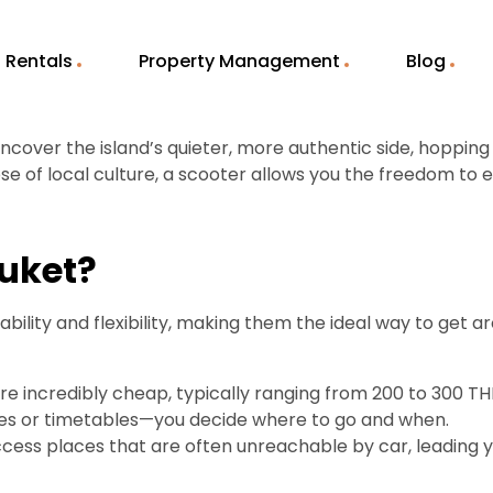
Rentals
Property Management
Blog
 uncover the island’s quieter, more authentic side, hoppin
e of local culture, a scooter allows you the freedom to e
huket?
ility and flexibility, making them the ideal way to get a
re incredibly cheap, typically ranging from 200 to 300 TH
utes or timetables—you decide where to go and when.
cess places that are often unreachable by car, leading y