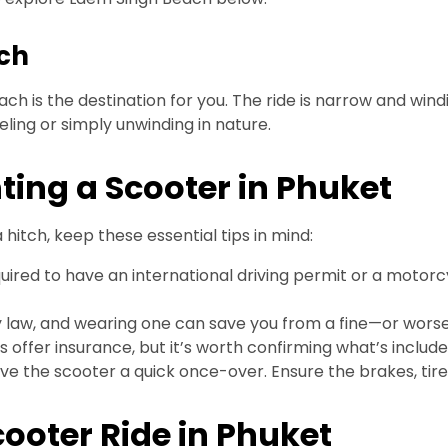
ach
ch is the destination for you. The ride is narrow and windi
ling or simply unwinding in nature.
ing a Scooter in Phuket
hitch, keep these essential tips in mind:
uired to have an international driving permit or a motorc
aw, and wearing one can save you from a fine—or worse, 
ffer insurance, but it’s worth confirming what’s include
ive the scooter a quick once-over. Ensure the brakes, tires
cooter Ride in Phuket