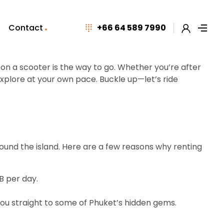
Contact
+66 64 589 7990
g on a scooter is the way to go. Whether you’re after
xplore at your own pace. Buckle up—let’s ride
round the island. Here are a few reasons why renting
B per day.
ou straight to some of Phuket’s hidden gems.