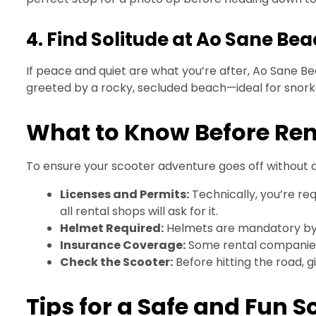
4. Find Solitude at Ao Sane Be
If peace and quiet are what you’re after, Ao Sane Bea
greeted by a rocky, secluded beach—ideal for snorke
What to Know Before Rent
To ensure your scooter adventure goes off without a 
Licenses and Permits:
Technically, you’re req
all rental shops will ask for it.
Helmet Required:
Helmets are mandatory by l
Insurance Coverage:
Some rental companies o
Check the Scooter:
Before hitting the road, g
Tips for a Safe and Fun S