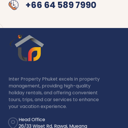
+66 64 589 7990
Inter Property Phuket excels in property
management, providing high-quality
holiday rentals, and offering convenient
tours, trips, and car services to enhance
your vacation experience.
Head Office
26/33 Wiset Rd, Rawai, Mueang