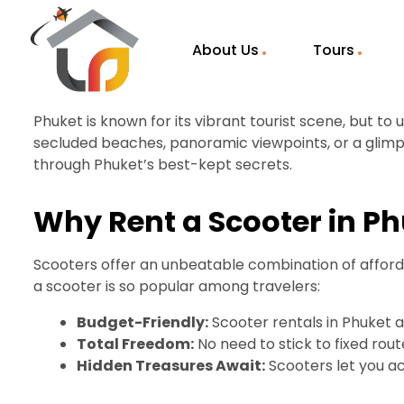
About Us
Tours
Phuket is known for its vibrant tourist scene, but to
secluded beaches, panoramic viewpoints, or a glimps
through Phuket’s best-kept secrets.
Why Rent a Scooter in P
Scooters offer an unbeatable combination of affordab
a scooter is so popular among travelers:
Budget-Friendly:
Scooter rentals in Phuket a
Total Freedom:
No need to stick to fixed ro
Hidden Treasures Await:
Scooters let you ac