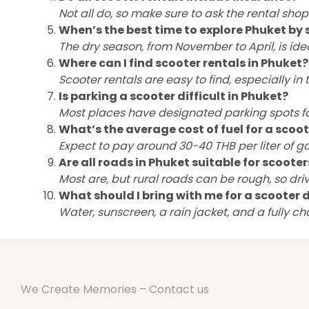
Not all do, so make sure to ask the rental sho
When’s the best time to explore Phuket by 
The dry season, from November to April, is ide
Where can I find scooter rentals in Phuket?
Scooter rentals are easy to find, especially i
Is parking a scooter difficult in Phuket?
Most places have designated parking spots for
What’s the average cost of fuel for a scoot
Expect to pay around 30-40 THB per liter of ga
Are all roads in Phuket suitable for scooter
Most are, but rural roads can be rough, so dri
What should I bring with me for a scooter d
Water, sunscreen, a rain jacket, and a fully c
We Create Memories – Contact us