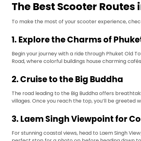
The Best Scooter Routes 
To make the most of your scooter experience, check
1. Explore the Charms of Phuke
Begin your journey with a ride through Phuket Old To
Road, where colorful buildings house charming cafés a
2. Cruise to the Big Buddha
The road leading to the Big Buddha offers breathtakin
villages. Once you reach the top, you’ll be greeted 
3. Laem Singh Viewpoint for Co
For stunning coastal views, head to Laem Singh Viewp
perfect stop for a photo op before heading down t