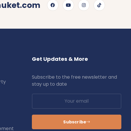
huket.com
Get Updates & More
Subscribe to the free newsletter and
rty
stay up to date
Subscribe
ement