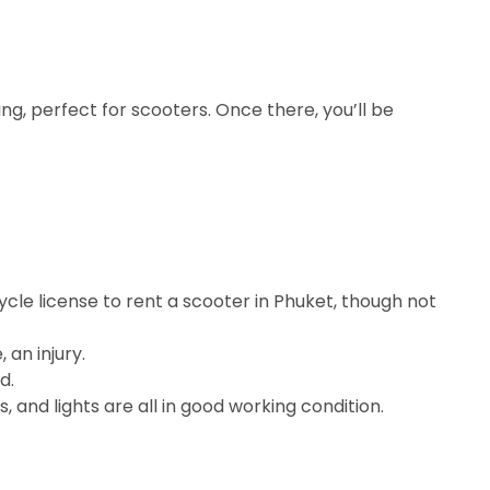
ng, perfect for scooters. Once there, you’ll be
ycle license to rent a scooter in Phuket, though not
an injury.
d.
, and lights are all in good working condition.