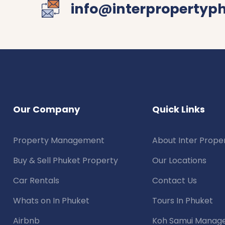
info@interpropertyp
Our Company
Quick Links
Property Management
About Inter Prope
Buy & Sell Phuket Property
Our Locations
Car Rentals
Contact Us
Whats on In Phuket
Tours In Phuket
Airbnb
Koh Samui Manag