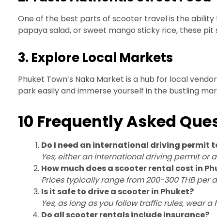
One of the best parts of scooter travel is the ability
papaya salad, or sweet mango sticky rice, these pit s
3. Explore Local Markets
Phuket Town’s Naka Market is a hub for local vendors 
park easily and immerse yourself in the bustling m
10 Frequently Asked Ques
Do I need an international driving permit t
Yes, either an international driving permit or 
How much does a scooter rental cost in Ph
Prices typically range from 200-300 THB per d
Is it safe to drive a scooter in Phuket?
Yes, as long as you follow traffic rules, wear a
Do all scooter rentals include insurance?