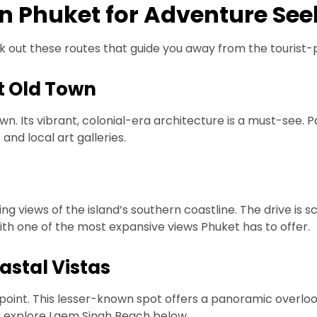
in Phuket for Adventure See
 out these routes that guide you away from the tourist-p
t Old Town
wn. Its vibrant, colonial-era architecture is a must-see. 
nd local art galleries.
g views of the island’s southern coastline. The drive is s
with one of the most expansive views Phuket has to offer.
astal Vistas
oint. This lesser-known spot offers a panoramic overlook 
o explore Laem Singh Beach below.