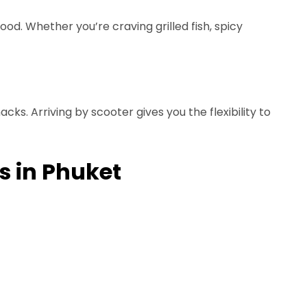
ood. Whether you’re craving grilled fish, spicy
ks. Arriving by scooter gives you the flexibility to
s in Phuket