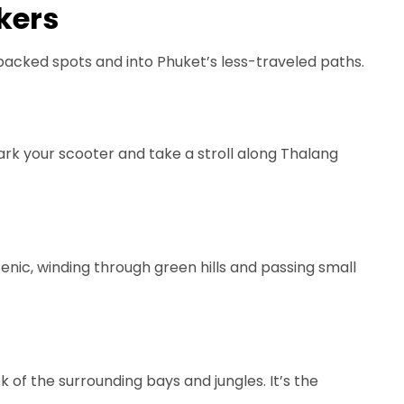
kers
acked spots and into Phuket’s less-traveled paths.
Park your scooter and take a stroll along Thalang
cenic, winding through green hills and passing small
of the surrounding bays and jungles. It’s the