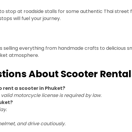
 to stop at roadside stalls for some authentic Thai street f
tops will fuel your journey.
selling everything from handmade crafts to delicious snac
arket atmosphere.
tions About Scooter Rental
o rent a scooter in Phuket?
a valid motorcycle license is required by law.
uket?
ay.
 helmet, and drive cautiously.