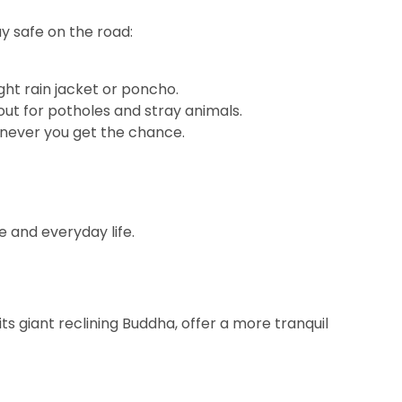
ay safe on the road:
ight rain jacket or poncho.
out for potholes and stray animals.
enever you get the chance.
e and everyday life.
s giant reclining Buddha, offer a more tranquil