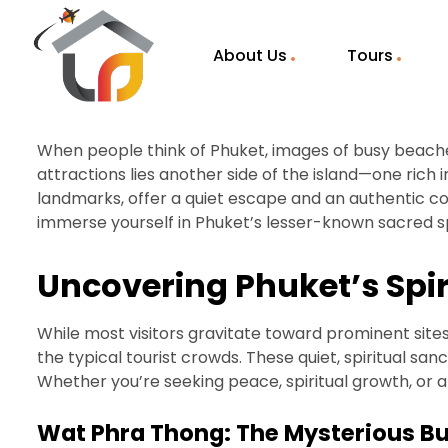
About Us
Tours
When people think of Phuket, images of busy beaches
attractions lies another side of the island—one rich i
landmarks, offer a quiet escape and an authentic conn
immerse yourself in Phuket’s lesser-known sacred spa
Uncovering Phuket’s Spi
While most visitors gravitate toward prominent site
the typical tourist crowds. These quiet, spiritual sa
Whether you’re seeking peace, spiritual growth, or 
Wat Phra Thong: The Mysterious B