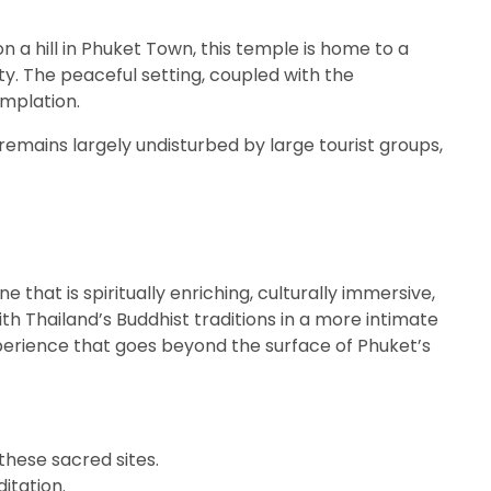
on a hill in Phuket Town, this temple is home to a
ty. The peaceful setting, coupled with the
mplation.
remains largely undisturbed by large tourist groups,
 that is spiritually enriching, culturally immersive,
ith Thailand’s Buddhist traditions in a more intimate
xperience that goes beyond the surface of Phuket’s
 these sacred sites.
itation.