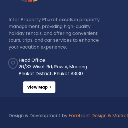
Inter Property Phuket excels in property
management, providing high-quality
holiday rentals, and offering convenient
tours, trips, and car services to enhance
your vacation experience.
Head Office
26/33 Wiset Rd, Rawai, Mueang
Phuket District, Phuket 83130
View Map
Design & Development by
Forefront Design & Marke