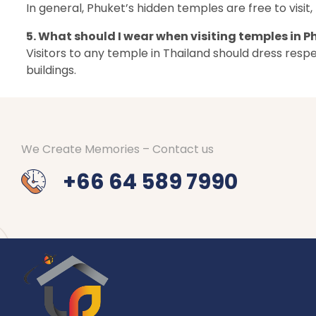
In general, Phuket’s hidden temples are free to vis
5. What should I wear when visiting temples in P
Visitors to any temple in Thailand should dress res
buildings.
We Create Memories – Contact us
+66 64 589 7990