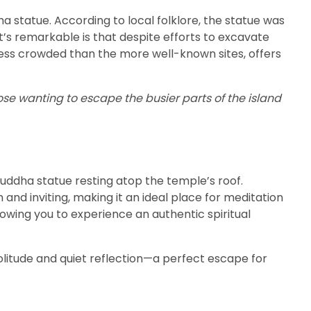
ha statue. According to local folklore, the statue was
t’s remarkable is that despite efforts to excavate
 less crowded than the more well-known sites, offers
ose wanting to escape the busier parts of the island
 Buddha statue resting atop the temple’s roof.
and inviting, making it an ideal place for meditation
owing you to experience an authentic spiritual
 solitude and quiet reflection—a perfect escape for