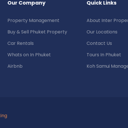
Our Company
Quick Links
Property Management
About Inter Prope
Buy & Sell Phuket Property
Our Locations
Car Rentals
Contact Us
Whats on In Phuket
Tours In Phuket
Airbnb
Koh Samui Manag
ting