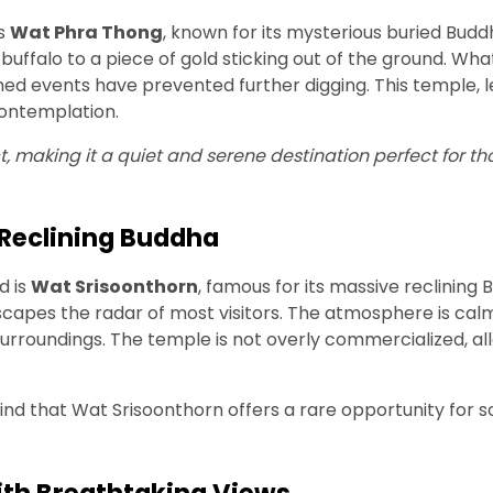
is
Wat Phra Thong
, known for its mysterious buried Budd
buffalo to a piece of gold sticking out of the ground. Wha
lained events have prevented further digging. This temple,
 contemplation.
t, making it a quiet and serene destination perfect for th
Reclining Buddha
d is
Wat Srisoonthorn
, famous for its massive reclining
scapes the radar of most visitors. The atmosphere is calm 
rroundings. The temple is not overly commercialized, all
ll find that Wat Srisoonthorn offers a rare opportunity for