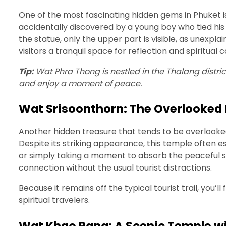
One of the most fascinating hidden gems in Phuket 
accidentally discovered by a young boy who tied his 
the statue, only the upper part is visible, as unexp
visitors a tranquil space for reflection and spiritual
Tip:
Wat Phra Thong is nestled in the Thalang distric
and enjoy a moment of peace.
Wat Srisoonthorn: The Overlooked 
Another hidden treasure that tends to be overlooke
Despite its striking appearance, this temple often e
or simply taking a moment to absorb the peaceful su
connection without the usual tourist distractions.
Because it remains off the typical tourist trail, you’
spiritual travelers.