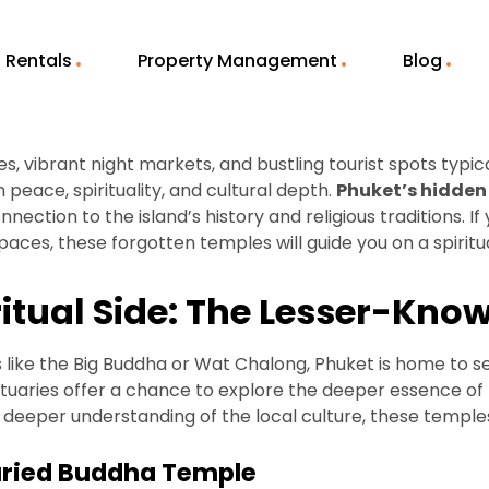
Rentals
Property Management
Blog
, vibrant night markets, and bustling tourist spots typi
n peace, spirituality, and cultural depth.
Phuket’s hidden
ection to the island’s history and religious traditions. I
ces, these forgotten temples will guide you on a spiritu
ritual Side: The Lesser-Kn
s like the Big Buddha or Wat Chalong, Phuket is home to s
nctuaries offer a chance to explore the deeper essence of 
a deeper understanding of the local culture, these templ
uried Buddha Temple