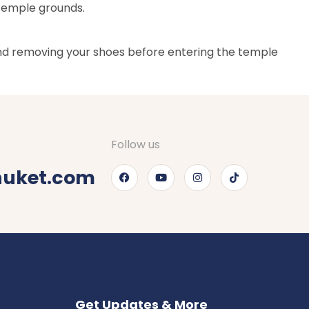
 temple grounds.
 and removing your shoes before entering the temple
Follow us
huket.com
Get Updates & More