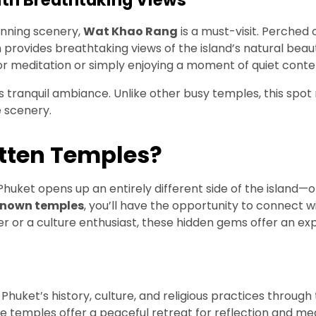
ith Breathtaking Views
tunning scenery,
Wat Khao Rang
is a must-visit. Perched 
n provides breathtaking views of the island’s natural beau
r meditation or simply enjoying a moment of quiet conte
 tranquil ambiance. Unlike other busy temples, this spot 
e scenery.
otten Temples?
huket opens up an entirely different side of the island—one
known temples
, you’ll have the opportunity to connect w
ler or a culture enthusiast, these hidden gems offer an e
 Phuket’s history, culture, and religious practices through
ese temples offer a peaceful retreat for reflection and med