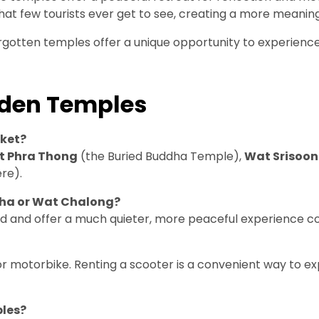
that few tourists ever get to see, creating a more meanin
orgotten temples offer a unique opportunity to experience 
dden Temples
uket?
 Phra Thong
(the Buried Buddha Temple),
Wat Srisoon
re).
dha or Wat Chalong?
d and offer a much quieter, more peaceful experience co
or motorbike. Renting a scooter is a convenient way to 
ples?