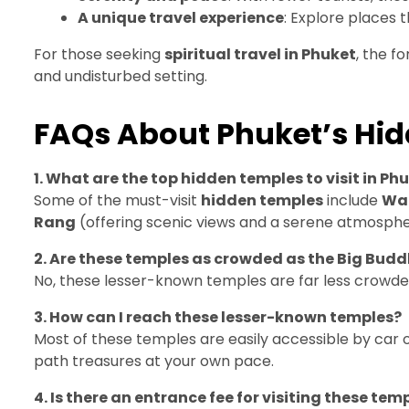
A unique travel experience
: Explore places 
For those seeking
spiritual travel in Phuket
, the f
and undisturbed setting.
FAQs About Phuket’s Hi
1. What are the top hidden temples to visit in Ph
Some of the must-visit
hidden temples
include
Wat
Rang
(offering scenic views and a serene atmosphe
2. Are these temples as crowded as the Big Bud
No, these lesser-known temples are far less crowde
3. How can I reach these lesser-known temples?
Most of these temples are easily accessible by car 
path treasures at your own pace.
4. Is there an entrance fee for visiting these tem