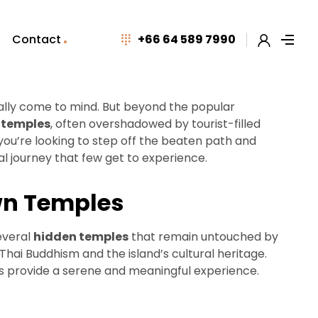
Contact
+66 64 589 7990
cally come to mind. But beyond the popular
 temples
, often overshadowed by tourist-filled
f you’re looking to step off the beaten path and
al journey that few get to experience.
own Temples
everal
hidden temples
that remain untouched by
Thai Buddhism and the island’s cultural heritage.
es provide a serene and meaningful experience.