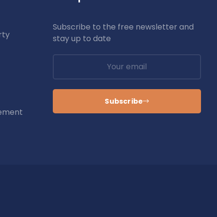
Subscribe to the free newsletter and
rty
stay up to date
Subscribe
ement