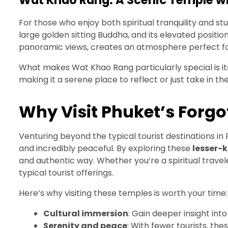
Wat Khao Rang: A Scenic Temple w
For those who enjoy both spiritual tranquility and s
large golden sitting Buddha, and its elevated positio
panoramic views, creates an atmosphere perfect fo
What makes Wat Khao Rang particularly special is its
making it a serene place to reflect or just take in th
Why Visit Phuket’s Forg
Venturing beyond the typical tourist destinations in P
and incredibly peaceful. By exploring these
lesser-
and authentic way. Whether you’re a spiritual trave
typical tourist offerings.
Here’s why visiting these temples is worth your time:
Cultural immersion
: Gain deeper insight into
Serenity and peace
: With fewer tourists, th