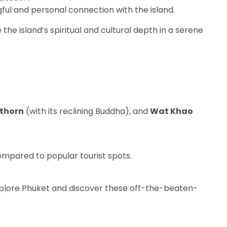
gful and personal connection with the island.
the island’s spiritual and cultural depth in a serene
thorn
(with its reclining Buddha), and
Wat Khao
mpared to popular tourist spots.
explore Phuket and discover these off-the-beaten-