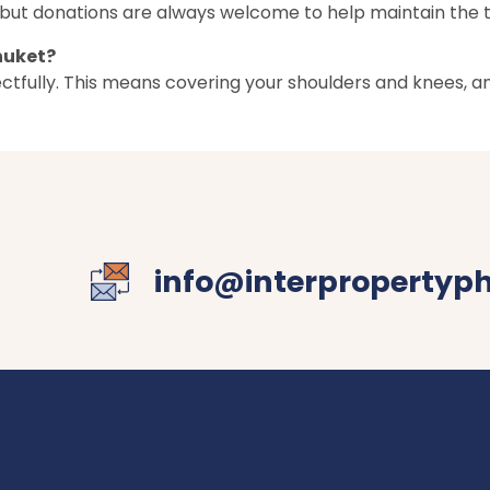
it, but donations are always welcome to help maintain the
huket?
pectfully. This means covering your shoulders and knees,
info@interpropertyp