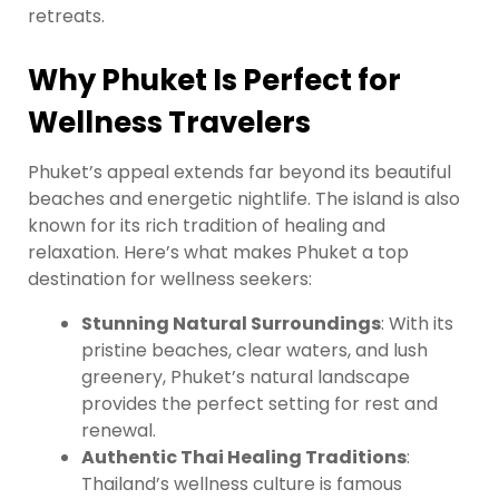
retreats.
Why Phuket Is Perfect for
Wellness Travelers
Phuket’s appeal extends far beyond its beautiful
beaches and energetic nightlife. The island is also
known for its rich tradition of healing and
relaxation. Here’s what makes Phuket a top
destination for wellness seekers:
Stunning Natural Surroundings
: With its
pristine beaches, clear waters, and lush
greenery, Phuket’s natural landscape
provides the perfect setting for rest and
renewal.
Authentic Thai Healing Traditions
:
Thailand’s wellness culture is famous