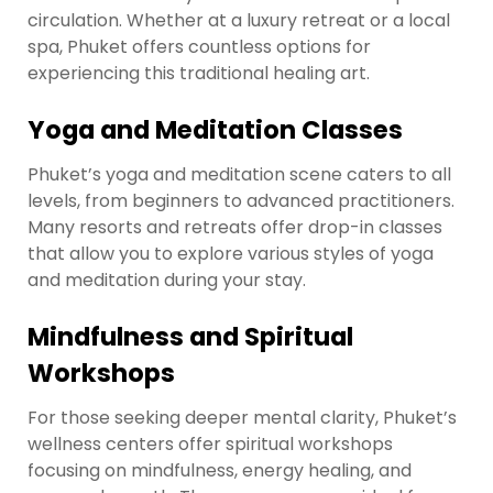
circulation. Whether at a luxury retreat or a local
spa, Phuket offers countless options for
experiencing this traditional healing art.
Yoga and Meditation Classes
Phuket’s yoga and meditation scene caters to all
levels, from beginners to advanced practitioners.
Many resorts and retreats offer drop-in classes
that allow you to explore various styles of yoga
and meditation during your stay.
Mindfulness and Spiritual
Workshops
For those seeking deeper mental clarity, Phuket’s
wellness centers offer spiritual workshops
focusing on mindfulness, energy healing, and