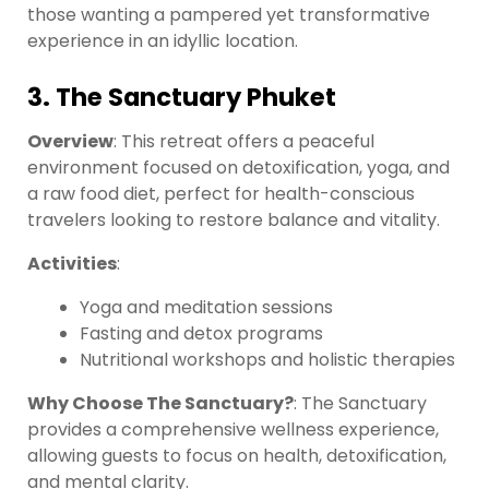
those wanting a pampered yet transformative
experience in an idyllic location.
3. The Sanctuary Phuket
Overview
: This retreat offers a peaceful
environment focused on detoxification, yoga, and
a raw food diet, perfect for health-conscious
travelers looking to restore balance and vitality.
Activities
:
Yoga and meditation sessions
Fasting and detox programs
Nutritional workshops and holistic therapies
Why Choose The Sanctuary?
: The Sanctuary
provides a comprehensive wellness experience,
allowing guests to focus on health, detoxification,
and mental clarity.