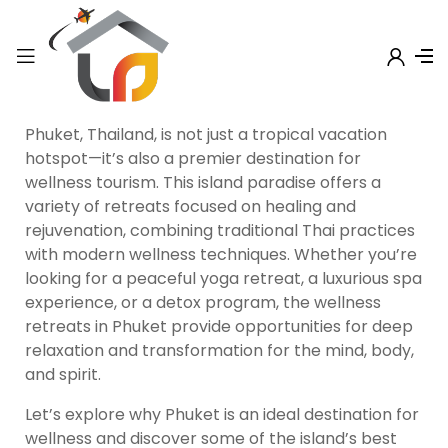
Phuket, Thailand, is not just a tropical vacation
hotspot—it’s also a premier destination for
wellness tourism. This island paradise offers a
variety of retreats focused on healing and
rejuvenation, combining traditional Thai practices
with modern wellness techniques. Whether you’re
looking for a peaceful yoga retreat, a luxurious spa
experience, or a detox program, the wellness
retreats in Phuket provide opportunities for deep
relaxation and transformation for the mind, body,
and spirit.
Let’s explore why Phuket is an ideal destination for
wellness and discover some of the island’s best