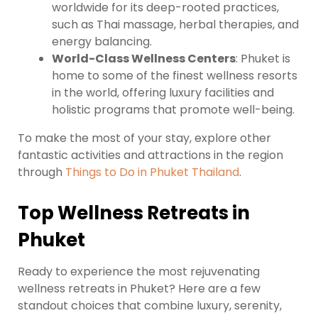
worldwide for its deep-rooted practices,
such as Thai massage, herbal therapies, and
energy balancing.
World-Class Wellness Centers
: Phuket is
home to some of the finest wellness resorts
in the world, offering luxury facilities and
holistic programs that promote well-being.
To make the most of your stay, explore other
fantastic activities and attractions in the region
through
Things to Do in Phuket Thailand
.
Top Wellness Retreats in
Phuket
Ready to experience the most rejuvenating
wellness retreats in Phuket? Here are a few
standout choices that combine luxury, serenity,