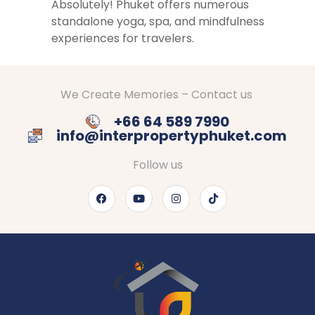
Absolutely! Phuket offers numerous
standalone yoga, spa, and mindfulness
experiences for travelers.
We Create Memories – Contact us
+66 64 589 7990
info@interpropertyphuket.com
Follow us