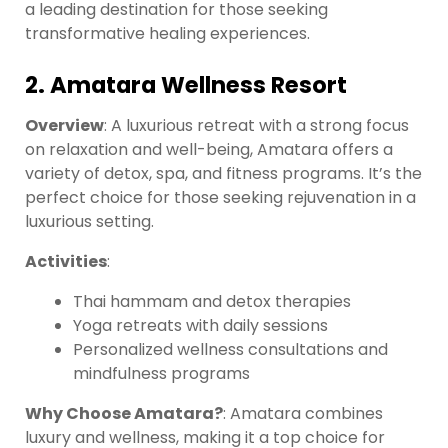
a leading destination for those seeking
transformative healing experiences.
2. Amatara Wellness Resort
Overview
: A luxurious retreat with a strong focus
on relaxation and well-being, Amatara offers a
variety of detox, spa, and fitness programs. It’s the
perfect choice for those seeking rejuvenation in a
luxurious setting.
Activities
:
Thai hammam and detox therapies
Yoga retreats with daily sessions
Personalized wellness consultations and
mindfulness programs
Why Choose Amatara?
: Amatara combines
luxury and wellness, making it a top choice for