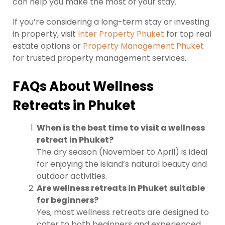
can help you make the most of your stay.
If you’re considering a long-term stay or investing
in property, visit
Inter Property Phuket
for top real
estate options or
Property Management Phuket
for trusted property management services.
FAQs About Wellness
Retreats in Phuket
When is the best time to visit a wellness
retreat in Phuket?
The dry season (November to April) is ideal
for enjoying the island’s natural beauty and
outdoor activities.
Are wellness retreats in Phuket suitable
for beginners?
Yes, most wellness retreats are designed to
cater to both beginners and experienced