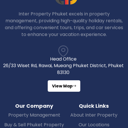
Inter Property Phuket excels in property
management, providing high-quality holiday rentals,
and offering convenient tours, trips, and car services
to enhance your vacation experience.
Head Office
26/33 Wiset Rd, Rawai, Mueang Phuket District, Phuket
83130
View Map
Our Company
Quick Links
Property Management
About Inter Property
Buy & Sell Phuket Property
Our Locations