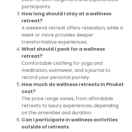
participants.
How long should I stay at a wellness
retreat?
A weekend retreat offers relaxation, while a
week or more provides deeper
transformative experiences.
What should I pack for a wellness
retreat?
Comfortable clothing for yoga and
meditation, swimwear, and a journal to
record your personal journey.
How much do wellness retreats in Phuket
cost?
The price range varies, from affordable
retreats to luxury experiences, depending
on the amenities and duration.
Can I participate in wellness activities
outside of retreats