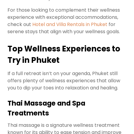
For those looking to complement their wellness
experience with exceptional accommodations,
check out
Hotel and Villa Rentals in Phuket
for
serene stays that align with your wellness goals.
Top Wellness Experiences to
Try in Phuket
If a full retreat isn’t on your agenda, Phuket still
offers plenty of wellness experiences that allow
you to dip your toes into relaxation and healing.
Thai Massage and Spa
Treatments
Thai massage is a signature wellness treatment
known for its ability to ease tension and improve