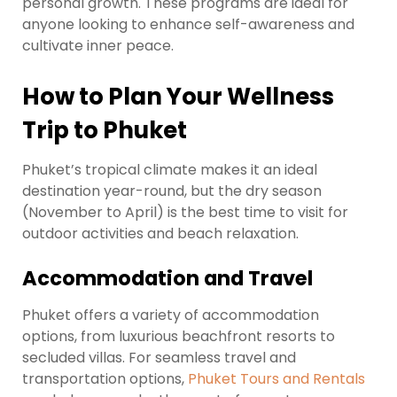
personal growth. These programs are ideal for
anyone looking to enhance self-awareness and
cultivate inner peace.
How to Plan Your Wellness
Trip to Phuket
Phuket’s tropical climate makes it an ideal
destination year-round, but the dry season
(November to April) is the best time to visit for
outdoor activities and beach relaxation.
Accommodation and Travel
Phuket offers a variety of accommodation
options, from luxurious beachfront resorts to
secluded villas. For seamless travel and
transportation options,
Phuket Tours and Rentals