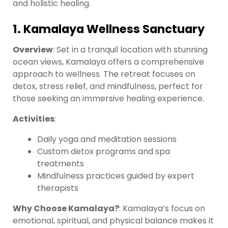
and holistic healing.
1. Kamalaya Wellness Sanctuary
Overview
: Set in a tranquil location with stunning
ocean views, Kamalaya offers a comprehensive
approach to wellness. The retreat focuses on
detox, stress relief, and mindfulness, perfect for
those seeking an immersive healing experience.
Activities
:
Daily yoga and meditation sessions
Custom detox programs and spa
treatments
Mindfulness practices guided by expert
therapists
Why Choose Kamalaya?
: Kamalaya’s focus on
emotional, spiritual, and physical balance makes it