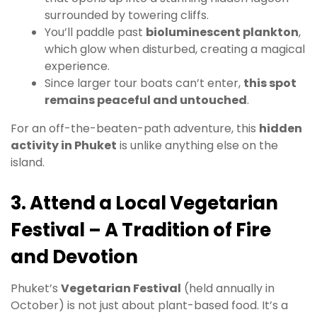
surrounded by towering cliffs.
You’ll paddle past
bioluminescent plankton
,
which glow when disturbed, creating a magical
experience.
Since larger tour boats can’t enter,
this spot
remains peaceful and untouched
.
For an off-the-beaten-path adventure, this
hidden
activity in Phuket
is unlike anything else on the
island.
3. Attend a Local Vegetarian
Festival – A Tradition of Fire
and Devotion
Phuket’s
Vegetarian Festival
(held annually in
October) is not just about plant-based food. It’s a