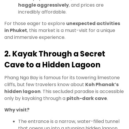
haggle aggressively
, and prices are
incredibly affordable.
For those eager to explore
unexpected activities
in Phuket
, this market is a must-visit for a unique
and immersive experience.
2. Kayak Through a Secret
Cave to a Hidden Lagoon
Phang Nga Bay is famous for its towering limestone
cliffs, but few travelers know about
Koh Phanak’s
hidden lagoon
. This secluded paradise is accessible
only by kayaking through a
pitch-dark cave
.
Why visit?
The entrance is a narrow, water-filled tunnel
that opens up into a stunning hidden lagoon