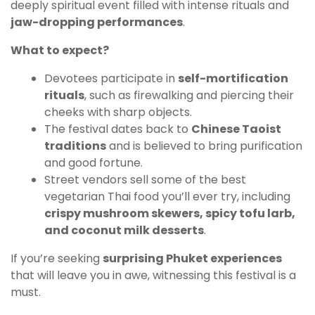
deeply spiritual event filled with intense rituals and
jaw-dropping performances
.
What to expect?
Devotees participate in
self-mortification
rituals
, such as firewalking and piercing their
cheeks with sharp objects.
The festival dates back to
Chinese Taoist
traditions
and is believed to bring purification
and good fortune.
Street vendors sell some of the best
vegetarian Thai food you’ll ever try, including
crispy mushroom skewers, spicy tofu larb,
and coconut milk desserts
.
If you’re seeking
surprising Phuket experiences
that will leave you in awe, witnessing this festival is a
must.