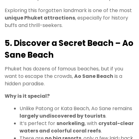
Exploring this forgotten landmark is one of the most
unique Phuket attractions
, especially for history
buffs and thrill-seekers.
5. Discover a Secret Beach – Ao
Sane Beach
Phuket has dozens of famous beaches, but if you
want to escape the crowds,
Ao Sane Beach
is a
hidden paradise.
Why is it special?
Unlike Patong or Kata Beach, Ao Sane remains
largely undiscovered by tourists
.
It’s perfect for
snorkeling
, with
crystal-clear
waters and colorful coral reefs
.
There are
no big resorts
, only a few laid-back