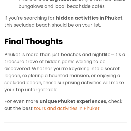
bungalows and local beachside cafés.
If you’re searching for
hidden activities in Phuket
,
this secluded beach should be on your list.
Final Thoughts
Phuket is more than just beaches and nightlife—it’s a
treasure trove of hidden gems waiting to be
discovered. Whether you’re kayaking into a secret
lagoon, exploring a haunted mansion, or enjoying a
secluded beach, these surprising activities will make
your trip unforgettable.
For even more
unique Phuket experiences
, check
out the best
tours and activities in Phuket
.