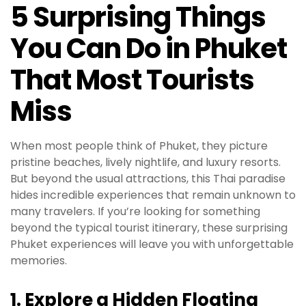
5 Surprising Things
You Can Do in Phuket
That Most Tourists
Miss
When most people think of Phuket, they picture
pristine beaches, lively nightlife, and luxury resorts.
But beyond the usual attractions, this Thai paradise
hides incredible experiences that remain unknown to
many travelers. If you’re looking for something
beyond the typical tourist itinerary, these surprising
Phuket experiences will leave you with unforgettable
memories.
1. Explore a Hidden Floating