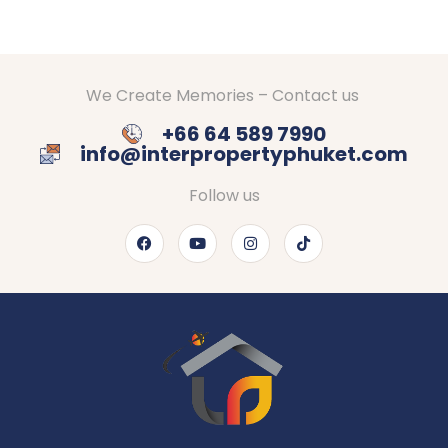
We Create Memories – Contact us
+66 64 589 7990
info@interpropertyphuket.com
Follow us