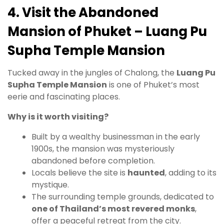
4. Visit the Abandoned
Mansion of Phuket – Luang Pu
Supha Temple Mansion
Tucked away in the jungles of Chalong, the
Luang Pu
Supha Temple Mansion
is one of Phuket’s most
eerie and fascinating places.
Why is it worth visiting?
Built by a wealthy businessman in the early
1900s, the mansion was mysteriously
abandoned before completion.
Locals believe the site is
haunted
, adding to its
mystique.
The surrounding temple grounds, dedicated to
one of Thailand’s most revered monks
,
offer a peaceful retreat from the city.