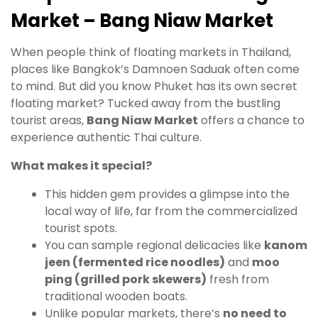
Market – Bang Niaw Market
When people think of floating markets in Thailand,
places like Bangkok’s Damnoen Saduak often come
to mind. But did you know Phuket has its own secret
floating market? Tucked away from the bustling
tourist areas,
Bang Niaw Market
offers a chance to
experience authentic Thai culture.
What makes it special?
This hidden gem provides a glimpse into the
local way of life, far from the commercialized
tourist spots.
You can sample regional delicacies like
kanom
jeen (fermented rice noodles)
and
moo
ping (grilled pork skewers)
fresh from
traditional wooden boats.
Unlike popular markets, there’s
no need to