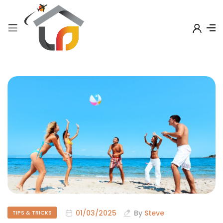
01/03/2025
By
Steve
TIPS & TRICKS