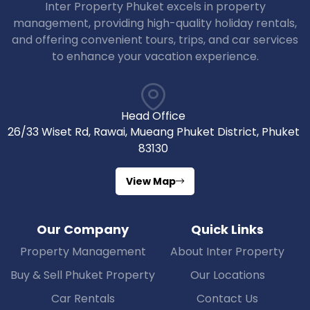
Inter Property Phuket excels in property
management, providing high-quality holiday rentals,
and offering convenient tours, trips, and car services
to enhance your vacation experience.
Head Office
26/33 Wiset Rd, Rawai, Mueang Phuket District, Phuket
83130
View Map
Our Company
Quick Links
Property Management
About Inter Property
Buy & Sell Phuket Property
Our Locations
Car Rentals
Contact Us