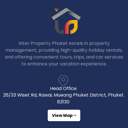
Inter Property Phuket excels in property
management, providing high-quality holiday rentals,
and offering convenient tours, trips, and car services
to enhance your vacation experience.
Head Office
26/33 Wiset Rd, Rawai, Mueang Phuket District, Phuket
83130
View Map