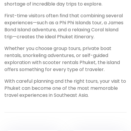
shortage of incredible day trips to explore.
First-time visitors often find that combining several
experiences—such as a Phi Phi Islands tour, a James
Bond Island adventure, and a relaxing Coral Island
trip—creates the ideal Phuket itinerary.
Whether you choose group tours, private boat
rentals, snorkeling adventures, or self-guided
exploration with scooter rentals Phuket, the island
offers something for every type of traveler.
With careful planning and the right tours, your visit to
Phuket can become one of the most memorable
travel experiences in Southeast Asia.