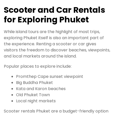
Scooter and Car Rentals
for Exploring Phuket
While island tours are the highlight of most trips,
exploring Phuket itself is also an important part of
the experience. Renting a scooter or car gives
visitors the freedom to discover beaches, viewpoints,
and local markets around the island.
Popular places to explore include:
Promthep Cape sunset viewpoint
Big Buddha Phuket
Kata and Karon beaches
Old Phuket Town
Local night markets
Scooter rentals Phuket are a budget-friendly option