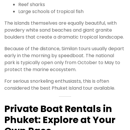
Reef sharks
Large schools of tropical fish
The islands themselves are equally beautiful, with
powdery white sand beaches and giant granite
boulders that create a dramatic tropical landscape.
Because of the distance, Similan tours usually depart
early in the morning by speedboat. The national
park is typically open only from October to May to
protect the marine ecosystem.
For serious snorkeling enthusiasts, this is often
considered the best Phuket island tour available.
Private Boat Rentals in
Phuket: Explore at Your