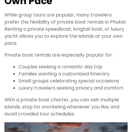
Own Pace
While group tours are popular, many travelers
prefer the flexibility of private boat rentals in Phuket.
Renting a private speedboat, longtail boat, or luxury
yacht allows you to explore the islands at your own
pace.
Private boat rentals are especially popular for:
Couples seeking a romantic day trip
Families wanting a customized itinerary
Small groups celebrating special occasions
Luxury travelers seeking privacy and comfort
With a private boat charter, you can visit multiple
islands, stop for snorkeling whenever you like, and
avoid crowded tour schedules.