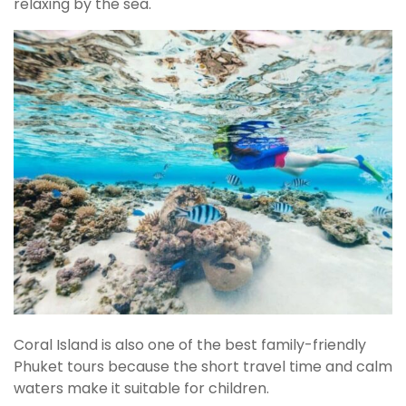
relaxing by the sea.
Coral Island is also one of the best family-friendly
Phuket tours because the short travel time and calm
waters make it suitable for children.