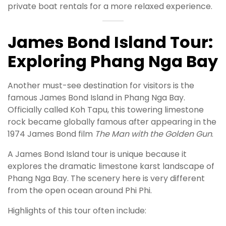
private boat rentals for a more relaxed experience.
James Bond Island Tour:
Exploring Phang Nga Bay
Another must-see destination for visitors is the
famous James Bond Island in Phang Nga Bay.
Officially called Koh Tapu, this towering limestone
rock became globally famous after appearing in the
1974 James Bond film
The Man with the Golden Gun
.
A James Bond Island tour is unique because it
explores the dramatic limestone karst landscape of
Phang Nga Bay. The scenery here is very different
from the open ocean around Phi Phi.
Highlights of this tour often include: