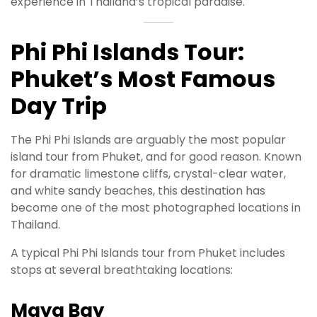
experience in Thailand’s tropical paradise.
Phi Phi Islands Tour:
Phuket’s Most Famous
Day Trip
The Phi Phi Islands are arguably the most popular
island tour from Phuket, and for good reason. Known
for dramatic limestone cliffs, crystal-clear water,
and white sandy beaches, this destination has
become one of the most photographed locations in
Thailand.
A typical Phi Phi Islands tour from Phuket includes
stops at several breathtaking locations:
Maya Bay