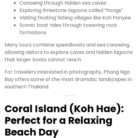
Canoeing through hidden sea caves
Exploring limestone lagoons called “hongs”
Visiting floating fishing villages like Koh Panyee
Scenic boat rides through towering rock
formations
Many tours combine speedboats and sea canoeing,
allowing visitors to explore caves and hidden lagoons
that larger boats cannot reach.
For travelers interested in photography, Phang Nga
Bay offers some of the most dramatic landscapes in
southern Thailand.
Coral Island (Koh Hae):
Perfect for a Relaxing
Beach Day