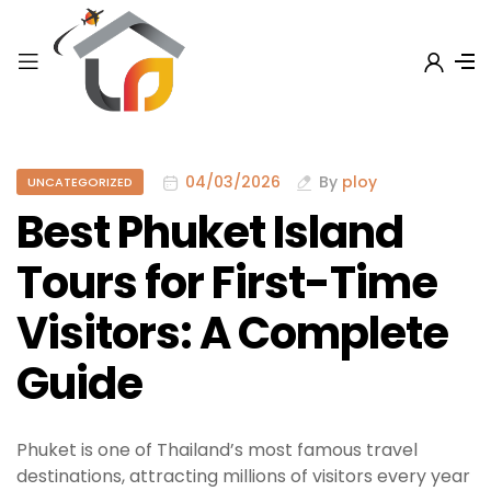
04/03/2026
By
ploy
UNCATEGORIZED
Best Phuket Island
Tours for First-Time
Visitors: A Complete
Guide
Phuket is one of Thailand’s most famous travel
destinations, attracting millions of visitors every year