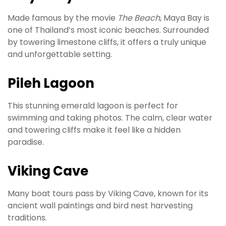
Made famous by the movie
The Beach
, Maya Bay is
one of Thailand’s most iconic beaches. Surrounded
by towering limestone cliffs, it offers a truly unique
and unforgettable setting.
Pileh Lagoon
This stunning emerald lagoon is perfect for
swimming and taking photos. The calm, clear water
and towering cliffs make it feel like a hidden
paradise.
Viking Cave
Many boat tours pass by Viking Cave, known for its
ancient wall paintings and bird nest harvesting
traditions.