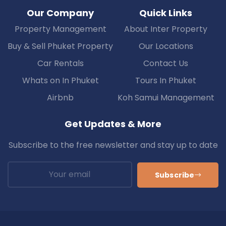
Our Company
Quick Links
Property Management
About Inter Property
Buy & Sell Phuket Property
Our Locations
Car Rentals
Contact Us
Whats on In Phuket
Tours In Phuket
Airbnb
Koh Samui Management
Get Updates & More
Subscribe to the free newsletter and stay up to date
Subscribe