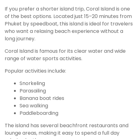
If you prefer a shorter island trip, Coral Island is one
of the best options. Located just 15–20 minutes from
Phuket by speedboat, this island is ideal for travelers
who want a relaxing beach experience without a
long journey.
Coral Island is famous for its clear water and wide
range of water sports activities.
Popular activities include:
Snorkeling
Parasailing
Banana boat rides
Sea walking
Paddleboarding
The island has several beachfront restaurants and
lounge areas, making it easy to spend a full day