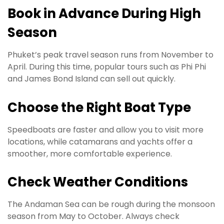
Book in Advance During High
Season
Phuket’s peak travel season runs from November to
April. During this time, popular tours such as Phi Phi
and James Bond Island can sell out quickly.
Choose the Right Boat Type
Speedboats are faster and allow you to visit more
locations, while catamarans and yachts offer a
smoother, more comfortable experience.
Check Weather Conditions
The Andaman Sea can be rough during the monsoon
season from May to October. Always check