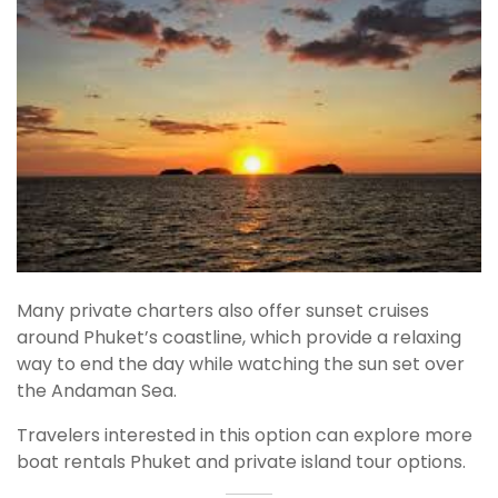
Many private charters also offer sunset cruises
around Phuket’s coastline, which provide a relaxing
way to end the day while watching the sun set over
the Andaman Sea.
Travelers interested in this option can explore more
boat rentals Phuket and private island tour options.