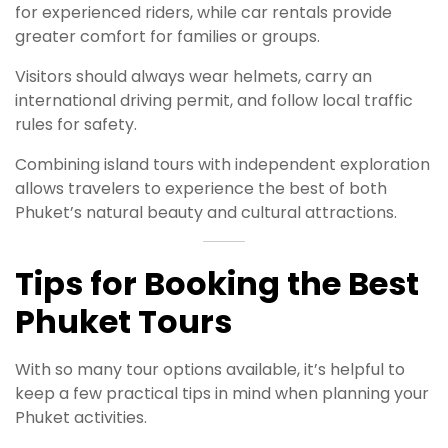
for experienced riders, while car rentals provide
greater comfort for families or groups.
Visitors should always wear helmets, carry an
international driving permit, and follow local traffic
rules for safety.
Combining island tours with independent exploration
allows travelers to experience the best of both
Phuket’s natural beauty and cultural attractions.
Tips for Booking the Best
Phuket Tours
With so many tour options available, it’s helpful to
keep a few practical tips in mind when planning your
Phuket activities.