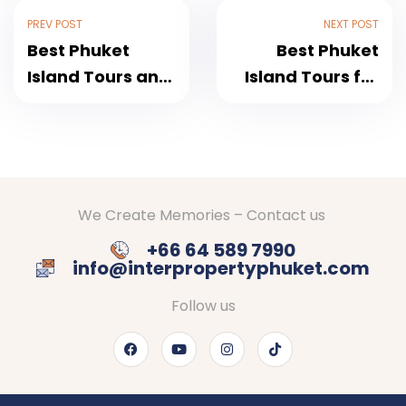
PREV POST
NEXT POST
Best Phuket
Best Phuket
Island Tours and
Island Tours for
Rentals: The
First-Time
Ultimate Guide
Visitors: A
for an
Complete Guide
Unforgettable
Thailand
We Create Memories – Contact us
Getaway
+66 64 589 7990
info@interpropertyphuket.com
Follow us