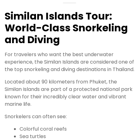
Similan Islands Tour:
World-Class Snorkeling
and Diving
For travelers who want the best underwater
experience, the Similan Islands are considered one of
the top snorkeling and diving destinations in Thailand.
Located about 90 kilometers from Phuket, the
Similan Islands are part of a protected national park
known for their incredibly clear water and vibrant
marine life.
Snorkelers can often see:
Colorful coral reefs
Sea turtles