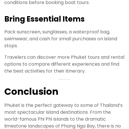
conditions before booking boat tours.
Bring Essential Items
Pack sunscreen, sunglasses, a waterproof bag,
swimwear, and cash for small purchases on island
stops.
Travelers can discover more Phuket tours and rental
options to compare different experiences and find
the best activities for their itinerary.
Conclusion
Phuket is the perfect gateway to some of Thailand’s
most spectacular island destinations. From the
world-famous Phi Phi Islands to the dramatic
limestone landscapes of Phang Nga Bay, there is no