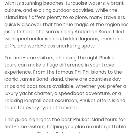
with its stunning beaches, turquoise waters, vibrant
culture, and exciting outdoor activities. While the
island itself offers plenty to explore, many travelers
quickly discover that the true magic of the region lies
just offshore. The surrounding Andaman Sea is filled
with spectacular islands, hidden lagoons, limestone
cliffs, and world-class snorkeling spots.
For first-time visitors, choosing the right Phuket
tours can make a huge difference in your travel
experience. From the famous Phi Phi Islands to the
iconic James Bond Island, there are countless day
trips and boat tours available. Whether you prefer a
luxury yacht charter, a speedboat adventure, or a
relaxing longtail boat excursion, Phuket offers island
tours for every type of traveler.
This guide highlights the best Phuket island tours for
first-time visitors, helping you plan an unforgettable