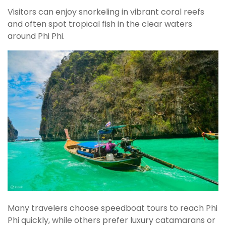
Visitors can enjoy snorkeling in vibrant coral reefs
and often spot tropical fish in the clear waters
around Phi Phi.
Many travelers choose speedboat tours to reach Phi
Phi quickly, while others prefer luxury catamarans or