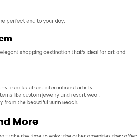
the perfect end to your day.
Gem
 elegant shopping destination that’s ideal for art and
s from local and international artists.
tems like custom jewelry and resort wear.
ay from the beautiful Surin Beach.
and More
ing—take the time to enjoy the other amenities they offer: