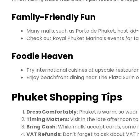
Family-Friendly Fun
Many malls, such as Porto de Phuket, host kid-
Check out Royal Phuket Marina’s events for fa
Foodie Heaven
Try international cuisines at upscale restauran
Enjoy beachfront dining near The Plaza Surin 
Phuket Shopping Tips
Dress Comfortably:
Phuket is warm, so wear 
Timing Matters:
Visit in the late afternoon t
Bring Cash:
While malls accept cards, some 
VAT Refunds:
Don’t forget to ask about VAT re