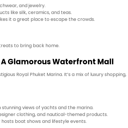
chwear, and jewelry.
ts like silk, ceramics, and teas.
es it a great place to escape the crowds.
 treats to bring back home.
– A Glamorous Waterfront Mall
tigious Royal Phuket Marina. It’s a mix of luxury shopping,
h stunning views of yachts and the marina.
designer clothing, and nautical-themed products.
hosts boat shows and lifestyle events.