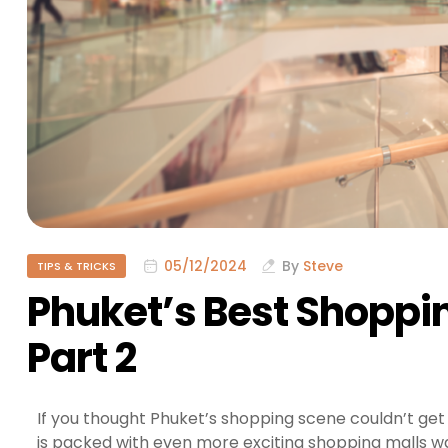
05/12/2024
By
Steve
TIPS & TRICKS
Phuket’s Best Shoppi
Part 2
If you thought Phuket’s shopping scene couldn’t get
is packed with even more exciting shopping malls wai