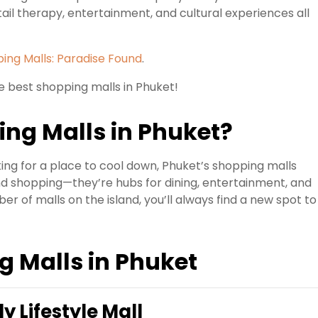
ail therapy, entertainment, and cultural experiences all
ing Malls: Paradise Found
.
e best shopping malls in Phuket!
ng Malls in Phuket?
king for a place to cool down, Phuket’s shopping malls
d shopping—they’re hubs for dining, entertainment, and
er of malls on the island, you’ll always find a new spot to
g Malls in Phuket
y Lifestyle Mall