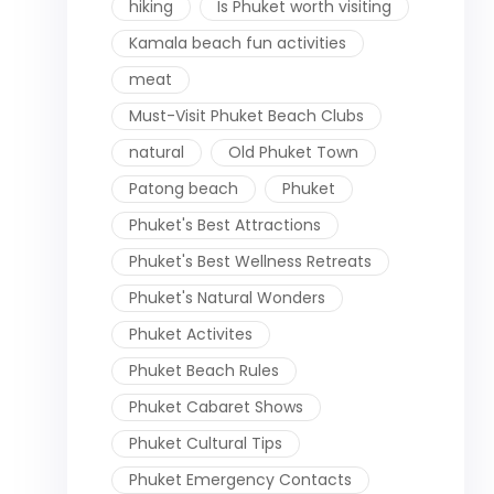
hiking
Is Phuket worth visiting
Kamala beach fun activities
meat
Must-Visit Phuket Beach Clubs
natural
Old Phuket Town
Patong beach
Phuket
Phuket's Best Attractions
Phuket's Best Wellness Retreats
Phuket's Natural Wonders
Phuket Activites
Phuket Beach Rules
Phuket Cabaret Shows
Phuket Cultural Tips
Phuket Emergency Contacts