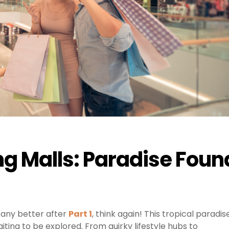
ng Malls: Paradise Foun
 any better after
Part 1
, think again! This tropical paradis
ting to be explored. From quirky lifestyle hubs to