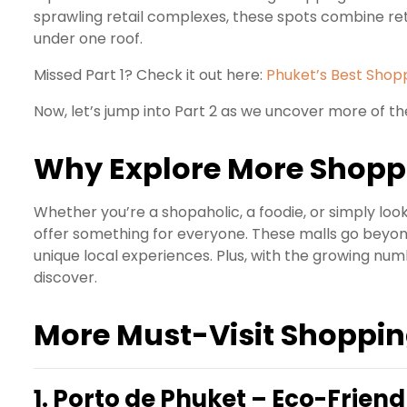
sprawling retail complexes, these spots combine ret
under one roof.
Missed Part 1? Check it out here:
Phuket’s Best Shopp
Now, let’s jump into Part 2 as we uncover more of th
Why Explore More Shoppi
Whether you’re a shopaholic, a foodie, or simply loo
offer something for everyone. These malls go beyon
unique local experiences. Plus, with the growing numb
discover.
More Must-Visit Shoppin
1.
Porto de Phuket – Eco-Friendl