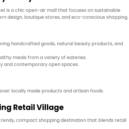
t is a chic open-air mall that focuses on sustainable
odern design, boutique stores, and eco-conscious shopping.
ering handcrafted goods, natural beauty products, and
althy meals from a variety of eateries.
ery and contemporary open spaces.
over locally made products and artisan foods.
ng Retail Village
trendy, compact shopping destination that blends retail