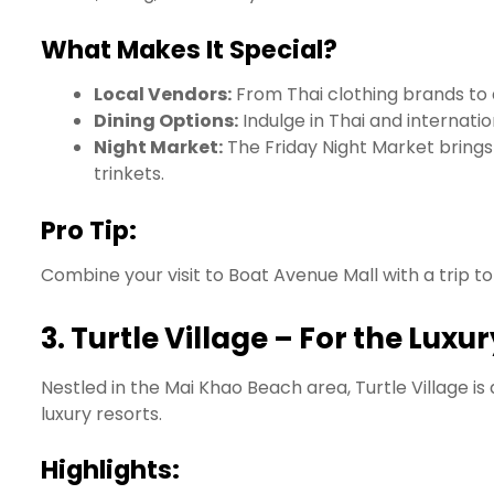
What Makes It Special?
Local Vendors:
From Thai clothing brands to ar
Dining Options:
Indulge in Thai and internatio
Night Market:
The Friday Night Market brings t
trinkets.
Pro Tip:
Combine your visit to Boat Avenue Mall with a trip 
3.
Turtle Village – For the Luxu
Nestled in the Mai Khao Beach area, Turtle Village is 
luxury resorts.
Highlights: