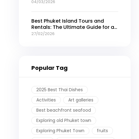
04/03/2026
Best Phuket Island Tours and
Rentals: The Ultimate Guide for an
Unforgettable Thailand Getaway
27/02/2026
Popular Tag
2025 Best Thai Dishes
Activities
Art galleries
Best beachfront seafood
Exploring old Phuket town
Exploring Phuket Town
fruits