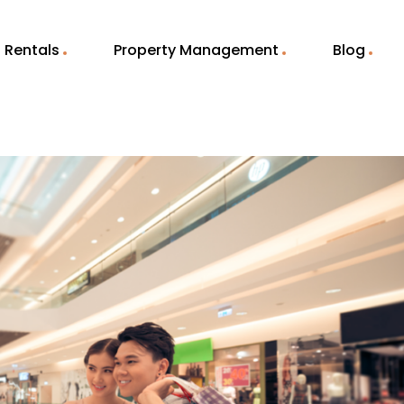
Rentals
Property Management
Blog