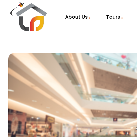
About Us
Tours