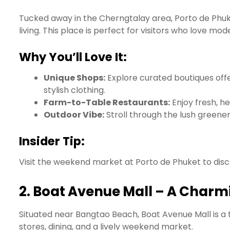
Tucked away in the Cherngtalay area, Porto de Phuke
living. This place is perfect for visitors who love m
Why You’ll Love It:
Unique Shops:
Explore curated boutiques off
stylish clothing.
Farm-to-Table Restaurants:
Enjoy fresh, he
Outdoor Vibe:
Stroll through the lush green
Insider Tip:
Visit the weekend market at Porto de Phuket to disc
2.
Boat Avenue Mall – A Charmi
Situated near Bangtao Beach, Boat Avenue Mall is a 
stores, dining, and a lively weekend market.