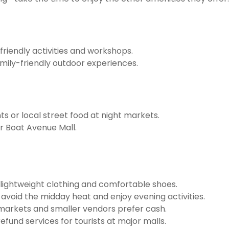
friendly activities and workshops.
mily-friendly outdoor experiences.
ts or local street food at night markets.
or Boat Avenue Mall.
lightweight clothing and comfortable shoes.
o avoid the midday heat and enjoy evening activities.
markets and smaller vendors prefer cash.
fund services for tourists at major malls.