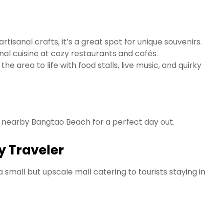
tisanal crafts, it’s a great spot for unique souvenirs.
nal cuisine at cozy restaurants and cafés.
he area to life with food stalls, live music, and quirky
to nearby Bangtao Beach for a perfect day out.
ry Traveler
a small but upscale mall catering to tourists staying in