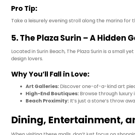
Pro Tip:
Take a leisurely evening stroll along the marina for 
5.
The Plaza Surin – A Hidden 
Located in Surin Beach, The Plaza Surin is a small yet
design lovers.
Why You’ll Fall in Love:
Art Galleries:
Discover one-of-a-kind art piece
High-End Boutiques:
Browse through luxury i
Beach Proximity:
It’s just a stone’s throw aw
Dining, Entertainment, 
When visiting these malls, don’t just focus on shopp