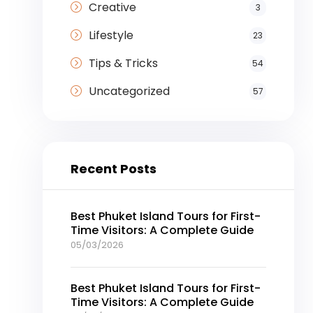
Creative
3
Lifestyle
23
Tips & Tricks
54
Uncategorized
57
Recent Posts
Best Phuket Island Tours for First-
Time Visitors: A Complete Guide
05/03/2026
Best Phuket Island Tours for First-
Time Visitors: A Complete Guide