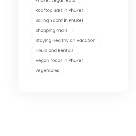
Phuket vegan eats
Rooftop Bars in Phuket
Sailing Yacht in Phuket
Shopping malls
Staying Healthy on Vacation
Tours and Rentals
Vegan foods in Phuket
vegetables