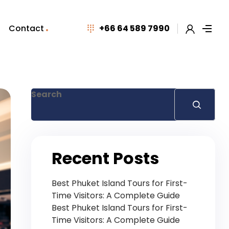
Contact
+66 64 589 7990
Search
Recent Posts
Best Phuket Island Tours for First-
Time Visitors: A Complete Guide
Best Phuket Island Tours for First-
Time Visitors: A Complete Guide