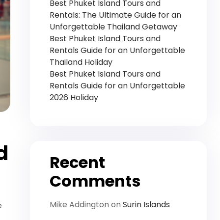
Best Phuket Island Tours and
Rentals: The Ultimate Guide for an
Unforgettable Thailand Getaway
Best Phuket Island Tours and
Rentals Guide for an Unforgettable
Thailand Holiday
Best Phuket Island Tours and
Rentals Guide for an Unforgettable
2026 Holiday
d
Recent
Comments
Mike Addington
on
Surin Islands
e