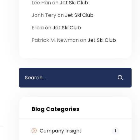
Lee Han
on
Jet Ski Club
Jonh Tery
on
Jet Ski Club
Elicia
on
Jet Ski Club
Patrick M. Newman
on
Jet Ski Club
Blog Categories
Company Insight
1