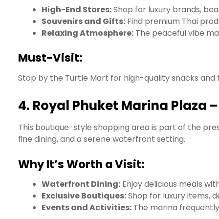
High-End Stores:
Shop for luxury brands, bea
Souvenirs and Gifts:
Find premium Thai produc
Relaxing Atmosphere:
The peaceful vibe mak
Must-Visit:
Stop by the Turtle Mart for high-quality snacks and
4.
Royal Phuket Marina Plaza 
This boutique-style shopping area is part of the pres
fine dining, and a serene waterfront setting.
Why It’s Worth a Visit:
Waterfront Dining:
Enjoy delicious meals wit
Exclusive Boutiques:
Shop for luxury items, 
Events and Activities:
The marina frequently 