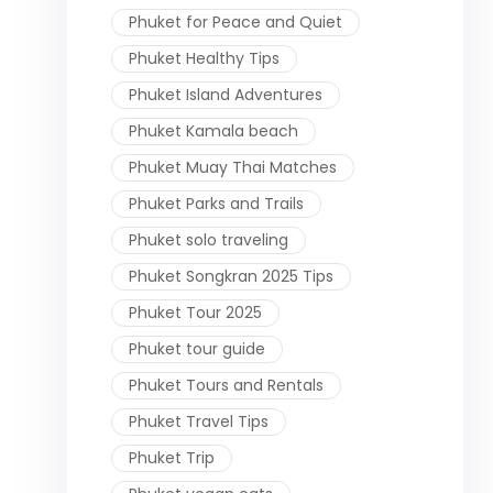
Phuket for Peace and Quiet
Phuket Healthy Tips
Phuket Island Adventures
Phuket Kamala beach
Phuket Muay Thai Matches
Phuket Parks and Trails
Phuket solo traveling
Phuket Songkran 2025 Tips
Phuket Tour 2025
Phuket tour guide
Phuket Tours and Rentals
Phuket Travel Tips
Phuket Trip