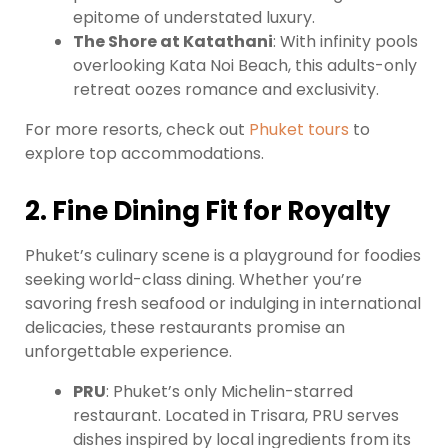
epitome of understated luxury.
The Shore at Katathani
: With infinity pools
overlooking Kata Noi Beach, this adults-only
retreat oozes romance and exclusivity.
For more resorts, check out
Phuket tours
to
explore top accommodations.
2. Fine Dining Fit for Royalty
Phuket’s culinary scene is a playground for foodies
seeking world-class dining. Whether you’re
savoring fresh seafood or indulging in international
delicacies, these restaurants promise an
unforgettable experience.
PRU
: Phuket’s only Michelin-starred
restaurant. Located in Trisara, PRU serves
dishes inspired by local ingredients from its