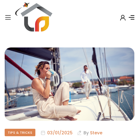
03/01/2025
By
Steve
TIPS & TRICKS