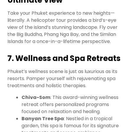
Ultimate View
Take your Phuket experience to new heights—
literally. A helicopter tour provides a bird’s-eye
view of the island’s stunning landscape. Fly over
the Big Buddha, Phang Nga Bay, and the Similan
Islands for a once-in-a-lifetime perspective.
7. Wellness and Spa Retreats
Phuket’s wellness scene is just as luxurious as its
resorts. Pamper yourself with rejuvenating spa
treatments and holistic therapies.
Chiva-Som
: This award-winning wellness
retreat offers personalized programs
focused on relaxation and healing.
Banyan Tree Spa
: Nestled in a tropical
garden, this spa is famous for its signature