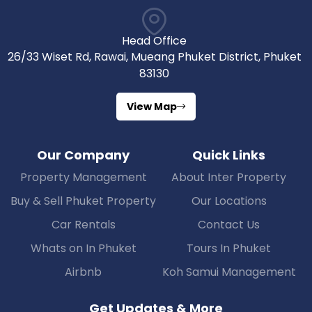
Head Office
26/33 Wiset Rd, Rawai, Mueang Phuket District, Phuket
83130
View Map
Our Company
Quick Links
Property Management
About Inter Property
Buy & Sell Phuket Property
Our Locations
Car Rentals
Contact Us
Whats on In Phuket
Tours In Phuket
Airbnb
Koh Samui Management
Get Updates & More