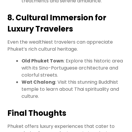
treatments and serene ambiance.
8. Cultural Immersion for
Luxury Travelers
Even the wealthiest travelers can appreciate
Phuket’s rich cultural heritage.
Old Phuket Town
: Explore this historic area
with its Sino-Portuguese architecture and
colorful streets.
Wat Chalong
: Visit this stunning Buddhist
temple to learn about Thai spirituality and
culture.
Final Thoughts
Phuket offers luxury experiences that cater to