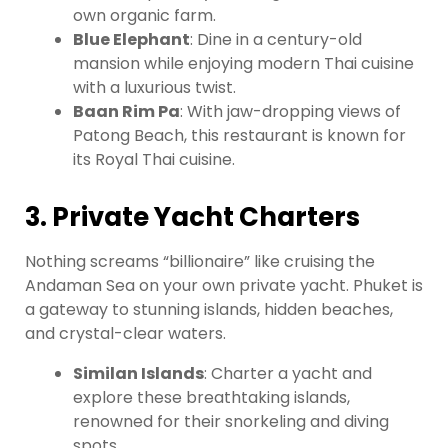
own organic farm.
Blue Elephant
: Dine in a century-old
mansion while enjoying modern Thai cuisine
with a luxurious twist.
Baan Rim Pa
: With jaw-dropping views of
Patong Beach, this restaurant is known for
its Royal Thai cuisine.
3. Private Yacht Charters
Nothing screams “billionaire” like cruising the
Andaman Sea on your own private yacht. Phuket is
a gateway to stunning islands, hidden beaches,
and crystal-clear waters.
Similan Islands
: Charter a yacht and
explore these breathtaking islands,
renowned for their snorkeling and diving
spots.