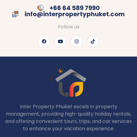
+66 64 589 7990
info@interpropertyphuket.com
Follow us
Inter Property Phuket excels in property
management, providing high-quality holiday rentals,
and offering convenient tours, trips, and car services
to enhance your vacation experience.