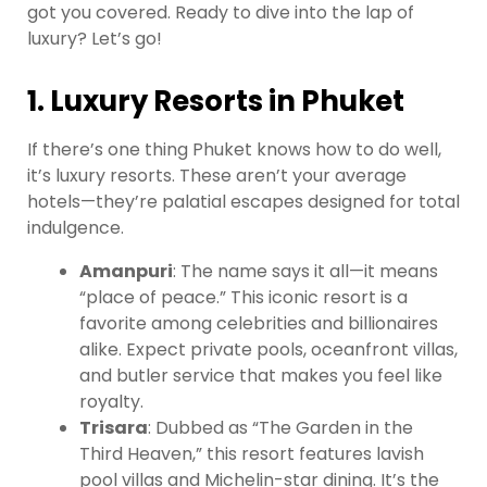
got you covered. Ready to dive into the lap of
luxury? Let’s go!
1. Luxury Resorts in Phuket
If there’s one thing Phuket knows how to do well,
it’s luxury resorts. These aren’t your average
hotels—they’re palatial escapes designed for total
indulgence.
Amanpuri
: The name says it all—it means
“place of peace.” This iconic resort is a
favorite among celebrities and billionaires
alike. Expect private pools, oceanfront villas,
and butler service that makes you feel like
royalty.
Trisara
: Dubbed as “The Garden in the
Third Heaven,” this resort features lavish
pool villas and Michelin-star dining. It’s the