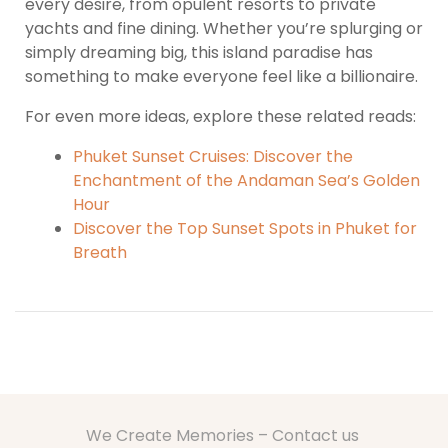
every desire, from opulent resorts to private
yachts and fine dining. Whether you’re splurging or
simply dreaming big, this island paradise has
something to make everyone feel like a billionaire.
For even more ideas, explore these related reads:
Phuket Sunset Cruises: Discover the
Enchantment of the Andaman Sea’s Golden
Hour
Discover the Top Sunset Spots in Phuket for
Breath
We Create Memories – Contact us