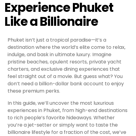
Experience Phuket
Like a Billionaire
Phuket isn’t just a tropical paradise—it’s a
destination where the world’s elite come to relax,
indulge, and bask in ultimate luxury. Imagine
pristine beaches, opulent resorts, private yacht
charters, and exclusive dining experiences that
feel straight out of a movie. But guess what? You
don’t need a billion-dollar bank account to enjoy
these premium perks.
In this guide, we’ll uncover the most luxurious
experiences in Phuket, from high-end destinations
to rich people’s favorite hideaways. Whether
you’re a jet-setter or simply want to taste the
billionaire lifestyle for a fraction of the cost, we’ve