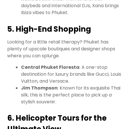
daybeds and international DJs, Xana brings
Ibiza vibes to Phuket.
5. High-End Shopping
Looking for a little retail therapy? Phuket has
plenty of upscale boutiques and designer shops
where you can splurge.
Central Phuket Floresta
: A one-stop
destination for luxury brands like Gucci, Louis
Vuitton, and Versace.
Jim Thompson
: Known for its exquisite Thai
silk, this is the perfect place to pick up a
stylish souvenir.
6. Helicopter Tours for the