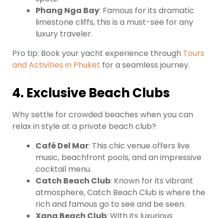
Phang Nga Bay
: Famous for its dramatic
limestone cliffs, this is a must-see for any
luxury traveler.
Pro tip: Book your yacht experience through
Tours
and Activities in Phuket
for a seamless journey.
4. Exclusive Beach Clubs
Why settle for crowded beaches when you can
relax in style at a private beach club?
Café Del Mar
: This chic venue offers live
music, beachfront pools, and an impressive
cocktail menu.
Catch Beach Club
: Known for its vibrant
atmosphere, Catch Beach Club is where the
rich and famous go to see and be seen.
Xana Beach Club
: With its luxurious