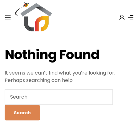
Nothing Found
It seems we can’t find what you’re looking for.
Perhaps searching can help.