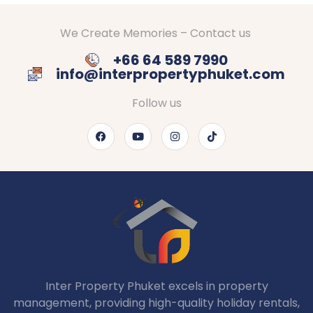
We Create Memories – Contact us
+66 64 589 7990
info@interpropertyphuket.com
Follow us
Inter Property Phuket excels in property
management, providing high-quality holiday rentals,