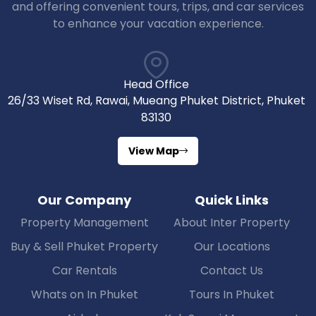
and offering convenient tours, trips, and car services
to enhance your vacation experience.
Head Office
26/33 Wiset Rd, Rawai, Mueang Phuket District, Phuket
83130
View Map
Our Company
Quick Links
Property Management
About Inter Property
Buy & Sell Phuket Property
Our Locations
Car Rentals
Contact Us
Whats on In Phuket
Tours In Phuket