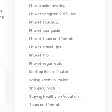
Phuket solo traveling
er
Phuket Songkran 2025 Tips
the
Phuket Tour 2025
Phuket tour guide
Phuket Tours and Rentals
Phuket Travel Tips
Phuket Trip
Phuket vegan eats
Rooftop Bars in Phuket
Sailing Yacht in Phuket
Shopping malls
Staying Healthy on Vacation
Tours and Rentals