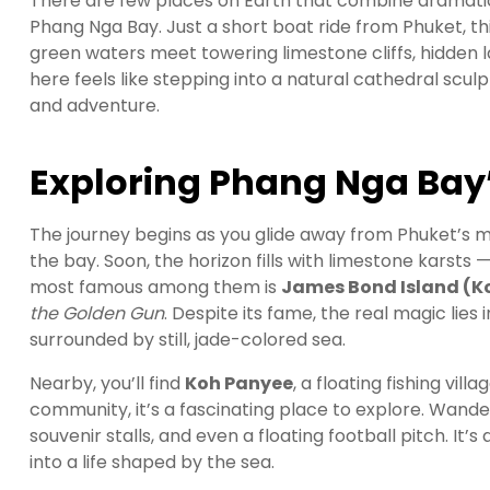
There are few places on Earth that combine dramatic 
Phang Nga Bay. Just a short boat ride from Phuket, 
green waters meet towering limestone cliffs, hidden l
here feels like stepping into a natural cathedral scu
and adventure.
Exploring Phang Nga Bay’
The journey begins as you glide away from Phuket’s ma
the bay. Soon, the horizon fills with limestone karst
most famous among them is
James Bond Island (K
the Golden Gun
. Despite its fame, the real magic lies 
surrounded by still, jade-colored sea.
Nearby, you’ll find
Koh Panyee
, a floating fishing vill
community, it’s a fascinating place to explore. Wand
souvenir stalls, and even a floating football pitch. It
into a life shaped by the sea.