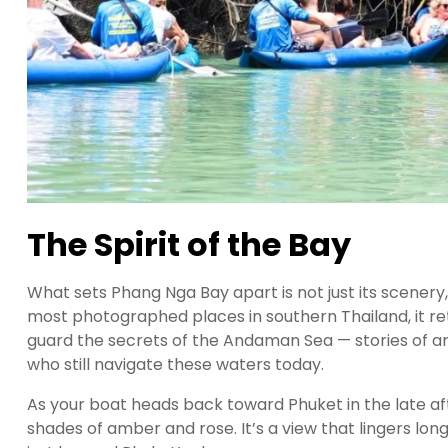
The Spirit of the Bay
What sets Phang Nga Bay apart is not just its scenery,
most photographed places in southern Thailand, it r
guard the secrets of the Andaman Sea — stories of an
who still navigate these waters today.
As your boat heads back toward Phuket in the late aft
shades of amber and rose. It’s a view that lingers lon