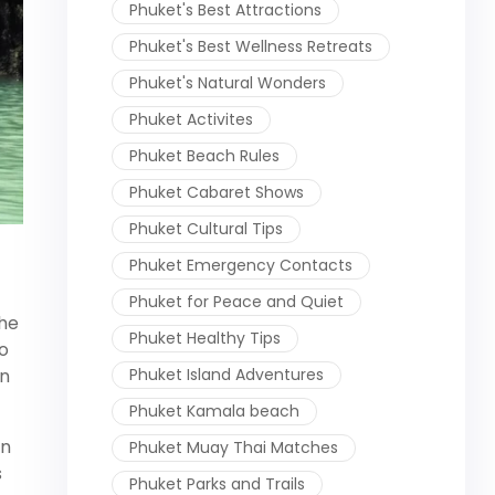
Phuket's Best Attractions
Phuket's Best Wellness Retreats
Phuket's Natural Wonders
Phuket Activites
Phuket Beach Rules
Phuket Cabaret Shows
Phuket Cultural Tips
Phuket Emergency Contacts
Phuket for Peace and Quiet
the
Phuket Healthy Tips
o
Phuket Island Adventures
en
Phuket Kamala beach
in
Phuket Muay Thai Matches
s
Phuket Parks and Trails