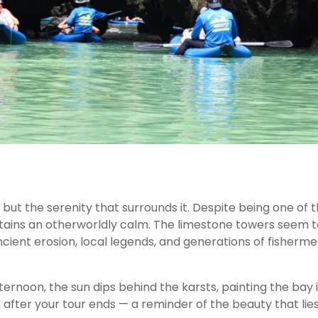
 but the serenity that surrounds it. Despite being one of 
etains an otherworldly calm. The limestone towers seem t
cient erosion, local legends, and generations of fisherm
ernoon, the sun dips behind the karsts, painting the bay 
g after your tour ends — a reminder of the beauty that lie