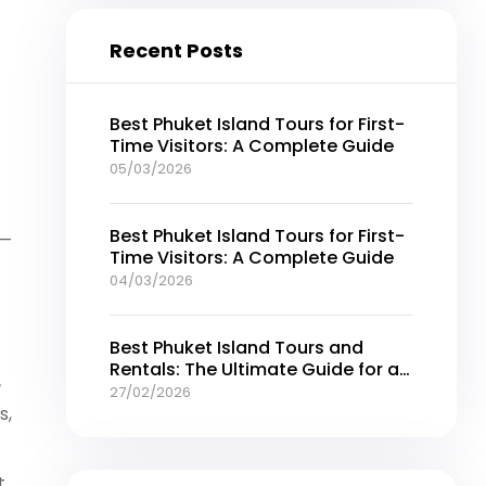
Recent Posts
Best Phuket Island Tours for First-
Time Visitors: A Complete Guide
05/03/2026
Best Phuket Island Tours for First-
 —
Time Visitors: A Complete Guide
04/03/2026
Best Phuket Island Tours and
Rentals: The Ultimate Guide for an
r
Unforgettable Thailand Getaway
27/02/2026
s,
t