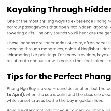
Kayaking Through Hidde
One of the most thrilling ways to experience Phang Ng
narrow passageways that open into hidden lagoons,
towering cliffs. The only sounds you’ll hear are the gen
These lagoons are sanctuaries of calm, often accessib
swinging through mangroves, colorful kingfishers darti
shimmering like paintings. For many travelers, kayak
an intimate encounter with nature that feels almost sp
Tips for the Perfect Phan
Phang Nga Bay is a year-round destination, but the bes
to April)
, when the sea is calm and the skies are clea
while sunset cruises bathe the bay in golden hues.
Bring a waterproof bag for your camera or phone, as 