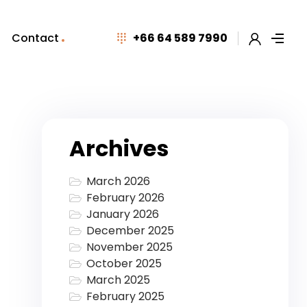
Contact
+66 64 589 7990
Archives
March 2026
February 2026
January 2026
December 2025
November 2025
October 2025
March 2025
February 2025