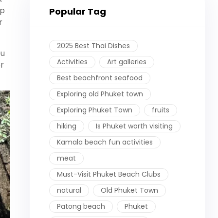
ip
Popular Tag
r
2025 Best Thai Dishes
ou
Activities
Art galleries
r
Best beachfront seafood
Exploring old Phuket town
Exploring Phuket Town
fruits
hiking
Is Phuket worth visiting
Kamala beach fun activities
meat
Must-Visit Phuket Beach Clubs
natural
Old Phuket Town
Patong beach
Phuket