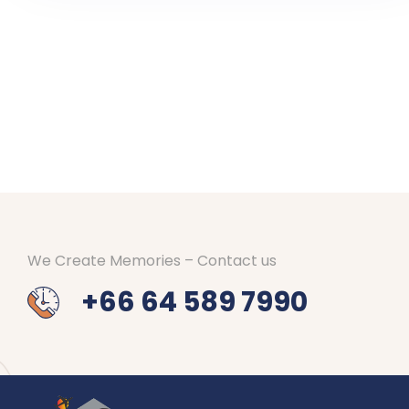
We Create Memories – Contact us
+66 64 589 7990