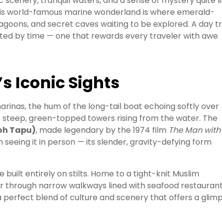
scenery, tranquil waters, and a sense of mystery quite l
this world-famous marine wonderland is where emerald-
agoons, and secret caves waiting to be explored. A day tr
lpted by time — one that rewards every traveler with awe
s Iconic Sights
rinas, the hum of the long-tail boat echoing softly over
s — steep, green-topped towers rising from the water. The
oh Tapu)
, made legendary by the 1974 film
The Man with
in seeing it in person — its slender, gravity-defying form
age built entirely on stilts. Home to a tight-knit Muslim
er through narrow walkways lined with seafood restaurant
’s a perfect blend of culture and scenery that offers a glim