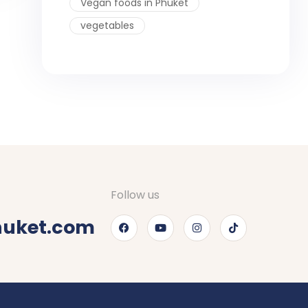
Vegan foods in Phuket
vegetables
Follow us
huket.com