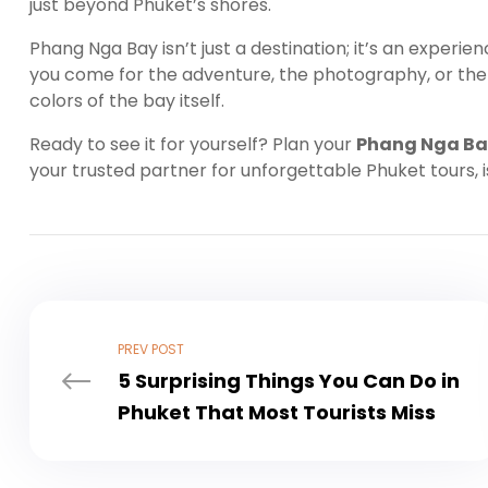
just beyond Phuket’s shores.
Phang Nga Bay isn’t just a destination; it’s an experi
you come for the adventure, the photography, or the 
colors of the bay itself.
Ready to see it for yourself? Plan your
Phang Nga Ba
your trusted partner for unforgettable Phuket tours, 
PREV POST
5 Surprising Things You Can Do in
Phuket That Most Tourists Miss