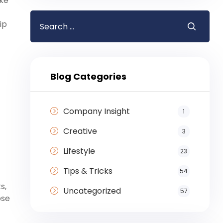
ike
ip
Blog Categories
Company Insight
1
Creative
3
Lifestyle
23
Tips & Tricks
54
s,
Uncategorized
57
pse