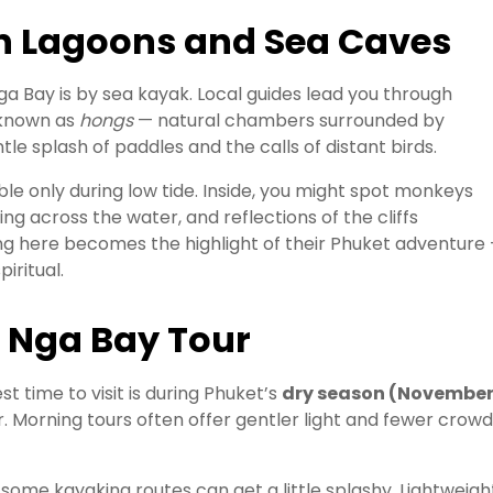
n Lagoons and Sea Caves
a Bay is by sea kayak. Local guides lead you through
 known as
hongs
— natural chambers surrounded by
tle splash of paddles and the calls of distant birds.
le only during low tide. Inside, you might spot monkeys
ng across the water, and reflections of the cliffs
ing here becomes the highlight of their Phuket adventure
iritual.
g Nga Bay Tour
t time to visit is during Phuket’s
dry season (Novembe
r. Morning tours often offer gentler light and fewer crowd
some kayaking routes can get a little splashy. Lightweigh