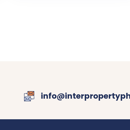
info@interpropertyp