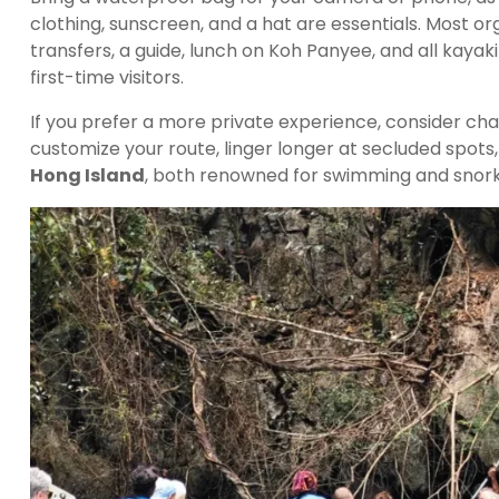
clothing, sunscreen, and a hat are essentials. Most o
transfers, a guide, lunch on Koh Panyee, and all kay
first-time visitors.
If you prefer a more private experience, consider char
customize your route, linger longer at secluded spots
Hong Island
, both renowned for swimming and snork