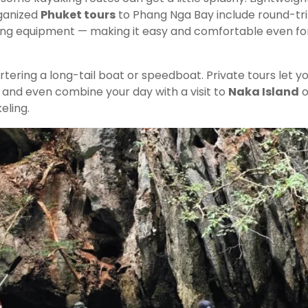
rganized
Phuket tours
to Phang Nga Bay include round-tr
aking equipment — making it easy and comfortable even fo
tering a long-tail boat or speedboat. Private tours let y
, and even combine your day with a visit to
Naka Island
o
eling.