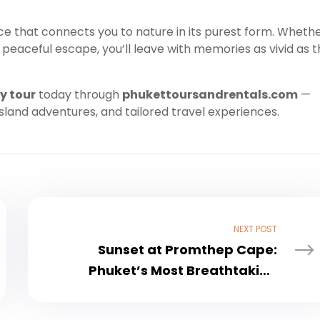
ence that connects you to nature in its purest form. Wheth
peaceful escape, you’ll leave with memories as vivid as 
y tour
today through
phukettoursandrentals.com
—
island adventures, and tailored travel experiences.
NEXT POST
Sunset at Promthep Cape:
Phuket’s Most Breathtaking
Viewpoint