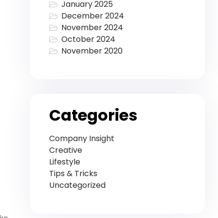
January 2025
December 2024
November 2024
October 2024
November 2020
Categories
Company Insight
Creative
Lifestyle
Tips & Tricks
Uncategorized