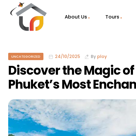
About Us
Tours
24/10/2025
By
ploy
UNCATEGORIZED
Discover the Magic o
Phuket’s Most Enchan