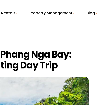
Rentals
Property Management
Blog
f Phang Nga Bay:
ting Day Trip