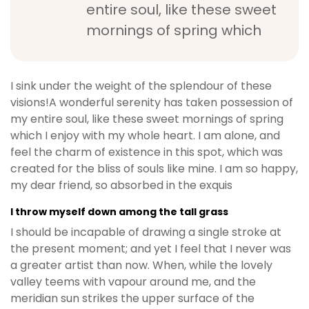
entire soul, like these sweet
mornings of spring which
I sink under the weight of the splendour of these
visions!A wonderful serenity has taken possession of
my entire soul, like these sweet mornings of spring
which I enjoy with my whole heart. I am alone, and
feel the charm of existence in this spot, which was
created for the bliss of souls like mine. I am so happy,
my dear friend, so absorbed in the exquis
I throw myself down among the tall grass
I should be incapable of drawing a single stroke at
the present moment; and yet I feel that I never was
a greater artist than now. When, while the lovely
valley teems with vapour around me, and the
meridian sun strikes the upper surface of the