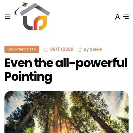
09/11/2020
By
Steve
UNCATEGORIZED
Even the all-powerful
Pointing