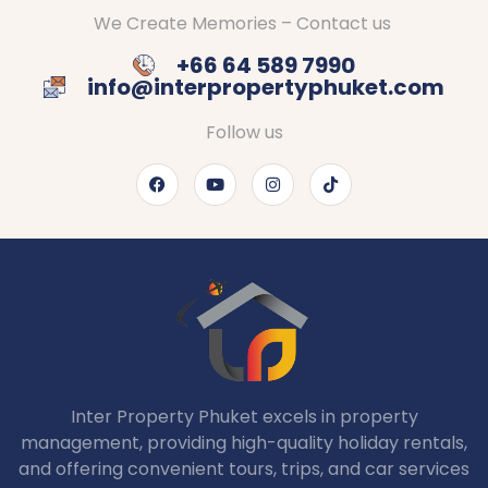
We Create Memories – Contact us
+66 64 589 7990
info@interpropertyphuket.com
Follow us
Inter Property Phuket excels in property
management, providing high-quality holiday rentals,
and offering convenient tours, trips, and car services