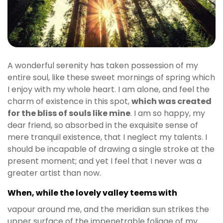
A wonderful serenity has taken possession of my
entire soul, like these sweet mornings of spring which
I enjoy with my whole heart. I am alone, and feel the
charm of existence in this spot,
which was created
for the bliss of souls like mine
. I am so happy, my
dear friend, so absorbed in the exquisite sense of
mere tranquil existence, that I neglect my talents. I
should be incapable of drawing a single stroke at the
present moment; and yet I feel that I never was a
greater artist than now.
When, while the lovely valley teems with
vapour around me, and the meridian sun strikes the
upper surface of the impenetrable foliage of my