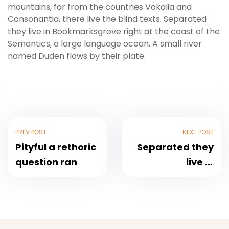
mountains, far from the countries Vokalia and
Consonantia, there live the blind texts. Separated
they live in Bookmarksgrove right at the coast of the
Semantics, a large language ocean. A small river
named Duden flows by their plate.
PREV POST
NEXT POST
Pityful a rethoric
Separated they
question ran
live in
Bookmarksgrove