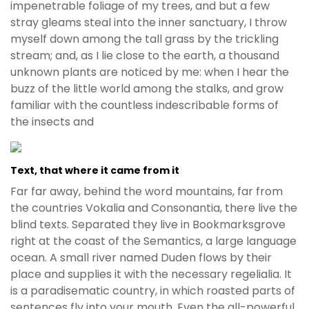
impenetrable foliage of my trees, and but a few
stray gleams steal into the inner sanctuary, I throw
myself down among the tall grass by the trickling
stream; and, as I lie close to the earth, a thousand
unknown plants are noticed by me: when I hear the
buzz of the little world among the stalks, and grow
familiar with the countless indescribable forms of
the insects and
Text, that where it came from it
Far far away, behind the word mountains, far from
the countries Vokalia and Consonantia, there live the
blind texts. Separated they live in Bookmarksgrove
right at the coast of the Semantics, a large language
ocean. A small river named Duden flows by their
place and supplies it with the necessary regelialia. It
is a paradisematic country, in which roasted parts of
sentences fly into your mouth. Even the all-powerful