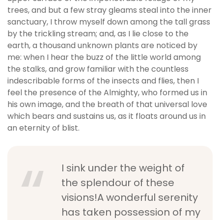
trees, and but a few stray gleams steal into the inner
sanctuary, I throw myself down among the tall grass
by the trickling stream; and, as I lie close to the
earth, a thousand unknown plants are noticed by
me: when I hear the buzz of the little world among
the stalks, and grow familiar with the countless
indescribable forms of the insects and flies, then I
feel the presence of the Almighty, who formed us in
his own image, and the breath of that universal love
which bears and sustains us, as it floats around us in
an eternity of blist.
I sink under the weight of
the splendour of these
visions!A wonderful serenity
has taken possession of my