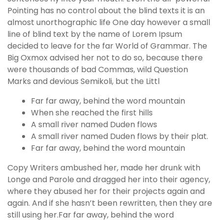
Pointing has no control about the blind texts it is an
almost unorthographic life One day however a small
line of blind text by the name of Lorem Ipsum
decided to leave for the far World of Grammar. The
Big Oxmox advised her not to do so, because there
were thousands of bad Commas, wild Question
Marks and devious Semikoli, but the Littl
Far far away, behind the word mountain
When she reached the first hills
A small river named Duden flows
A small river named Duden flows by their plat.
Far far away, behind the word mountain
Copy Writers ambushed her, made her drunk with
Longe and Parole and dragged her into their agency,
where they abused her for their projects again and
again. And if she hasn’t been rewritten, then they are
still using her.Far far away, behind the word