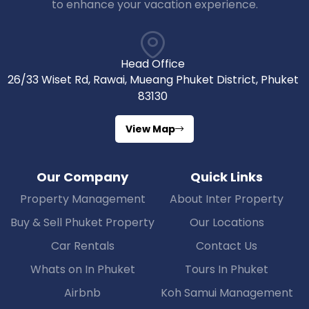
to enhance your vacation experience.
Head Office
26/33 Wiset Rd, Rawai, Mueang Phuket District, Phuket
83130
View Map
Our Company
Quick Links
Property Management
About Inter Property
Buy & Sell Phuket Property
Our Locations
Car Rentals
Contact Us
Whats on In Phuket
Tours In Phuket
Airbnb
Koh Samui Management