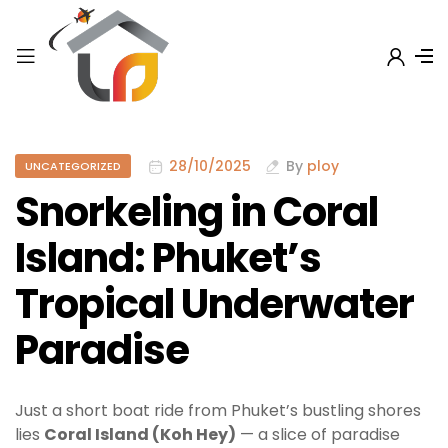
28/10/2025
By
ploy
UNCATEGORIZED
Snorkeling in Coral
Island: Phuket’s
Tropical Underwater
Paradise
Just a short boat ride from Phuket’s bustling shores
lies
Coral Island (Koh Hey)
— a slice of paradise