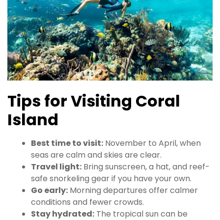
Tips for Visiting Coral
Island
Best time to visit:
November to April, when
seas are calm and skies are clear.
Travel light:
Bring sunscreen, a hat, and reef-
safe snorkeling gear if you have your own.
Go early:
Morning departures offer calmer
conditions and fewer crowds.
Stay hydrated:
The tropical sun can be