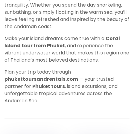
tranquility. Whether you spend the day snorkeling,
sunbathing, or simply floating in the warm sea, you’ll
leave feeling refreshed and inspired by the beauty of
the Andaman coast.
Make your island dreams come true with a
Coral
Island tour from Phuket
, and experience the
vibrant underwater world that makes this region one
of Thailand’s most beloved destinations.
Plan your trip today through
phukettoursandrentals.com
— your trusted
partner for
Phuket tours
, island excursions, and
unforgettable tropical adventures across the
Andaman Sea.