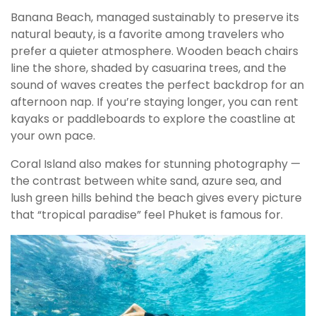
Banana Beach, managed sustainably to preserve its
natural beauty, is a favorite among travelers who
prefer a quieter atmosphere. Wooden beach chairs
line the shore, shaded by casuarina trees, and the
sound of waves creates the perfect backdrop for an
afternoon nap. If you’re staying longer, you can rent
kayaks or paddleboards to explore the coastline at
your own pace.
Coral Island also makes for stunning photography —
the contrast between white sand, azure sea, and
lush green hills behind the beach gives every picture
that “tropical paradise” feel Phuket is famous for.