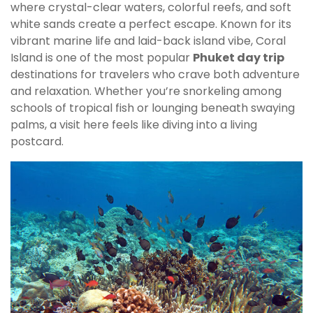
where crystal-clear waters, colorful reefs, and soft
white sands create a perfect escape. Known for its
vibrant marine life and laid-back island vibe, Coral
Island is one of the most popular
Phuket day trip
destinations for travelers who crave both adventure
and relaxation. Whether you’re snorkeling among
schools of tropical fish or lounging beneath swaying
palms, a visit here feels like diving into a living
postcard.