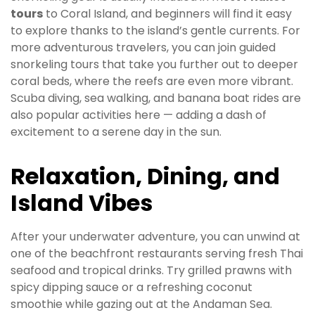
tours
to Coral Island, and beginners will find it easy
to explore thanks to the island’s gentle currents. For
more adventurous travelers, you can join guided
snorkeling tours that take you further out to deeper
coral beds, where the reefs are even more vibrant.
Scuba diving, sea walking, and banana boat rides are
also popular activities here — adding a dash of
excitement to a serene day in the sun.
Relaxation, Dining, and
Island Vibes
After your underwater adventure, you can unwind at
one of the beachfront restaurants serving fresh Thai
seafood and tropical drinks. Try grilled prawns with
spicy dipping sauce or a refreshing coconut
smoothie while gazing out at the Andaman Sea.