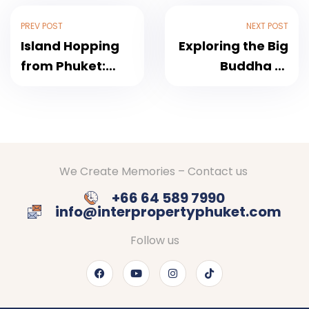
PREV POST
NEXT POST
Island Hopping
Exploring the Big
from Phuket:
Buddha of
Discovering the
Phuket: A
Treasures of the
Spiritual Icon
Andaman Sea
Above the Island
We Create Memories – Contact us
+66 64 589 7990
info@interpropertyphuket.com
Follow us