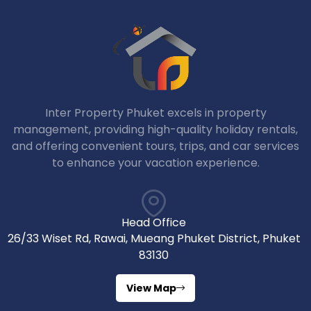
Inter Property Phuket excels in property
management, providing high-quality holiday rentals,
and offering convenient tours, trips, and car services
to enhance your vacation experience.
Head Office
26/33 Wiset Rd, Rawai, Mueang Phuket District, Phuket
83130
View Map