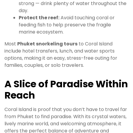
strong — drink plenty of water throughout the
day.
Protect the reef:
Avoid touching coral or
feeding fish to help preserve the fragile
marine ecosystem.
Most
Phuket snorkeling tours
to Coral Island
include hotel transfers, lunch, and water sports
options, making it an easy, stress-free outing for
families, couples, or solo travelers.
A Slice of Paradise Within
Reach
Coral Island is proof that you don’t have to travel far
from Phuket to find paradise. With its crystal waters,
lively marine world, and welcoming atmosphere, it
offers the perfect balance of adventure and