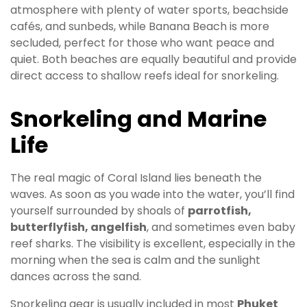
atmosphere with plenty of water sports, beachside
cafés, and sunbeds, while Banana Beach is more
secluded, perfect for those who want peace and
quiet. Both beaches are equally beautiful and provide
direct access to shallow reefs ideal for snorkeling.
Snorkeling and Marine
Life
The real magic of Coral Island lies beneath the
waves. As soon as you wade into the water, you’ll find
yourself surrounded by shoals of
parrotfish,
butterflyfish, angelfish
, and sometimes even baby
reef sharks. The visibility is excellent, especially in the
morning when the sea is calm and the sunlight
dances across the sand.
Snorkeling gear is usually included in most
Phuket