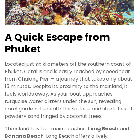
A Quick Escape from
Phuket
Located just six kilometers off the southern coast of
Phuket, Coral Island is easily reached by speedboat
from Chalong Pier — a journey that takes only about
15 minutes. Despite its proximity to the mainland, it
feels worlds away. As your boat approaches,
turquoise water glitters under the sun, revealing
coral gardens beneath the surface and stretches of
powdery sand fringed by coconut trees.
The island has two main beaches:
Long Beach
and
Banana Beach
. Long Beach offers a lively