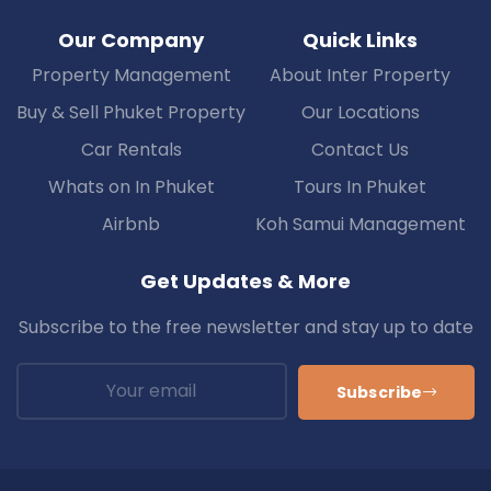
Our Company
Quick Links
Property Management
About Inter Property
Buy & Sell Phuket Property
Our Locations
Car Rentals
Contact Us
Whats on In Phuket
Tours In Phuket
Airbnb
Koh Samui Management
Get Updates & More
Subscribe to the free newsletter and stay up to date
Subscribe