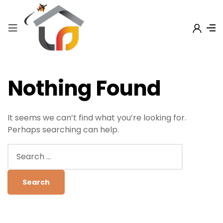
Nothing Found
It seems we can’t find what you’re looking for.
Perhaps searching can help.