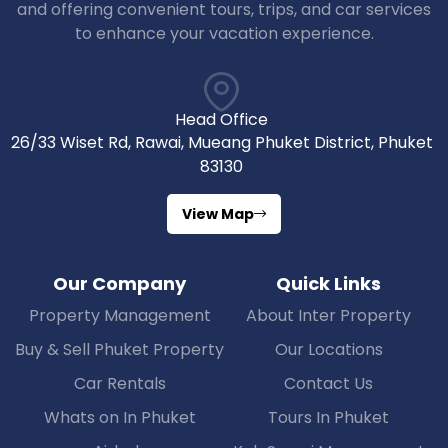
and offering convenient tours, trips, and car services
to enhance your vacation experience.
Head Office
26/33 Wiset Rd, Rawai, Mueang Phuket District, Phuket
83130
View Map
Our Company
Quick Links
Property Management
About Inter Property
Buy & Sell Phuket Property
Our Locations
Car Rentals
Contact Us
Whats on In Phuket
Tours In Phuket