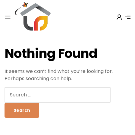
Nothing Found
It seems we can’t find what you’re looking for.
Perhaps searching can help.