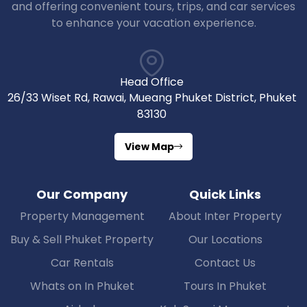
and offering convenient tours, trips, and car services
to enhance your vacation experience.
Head Office
26/33 Wiset Rd, Rawai, Mueang Phuket District, Phuket
83130
View Map
Our Company
Quick Links
Property Management
About Inter Property
Buy & Sell Phuket Property
Our Locations
Car Rentals
Contact Us
Whats on In Phuket
Tours In Phuket