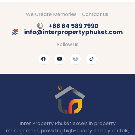
We Create Memories – Contact us
+66 64 589 7990
info@interpropertyphuket.com
Follow us
Inter Property Phuket excels in property
management, providing high-quality holiday rentals,