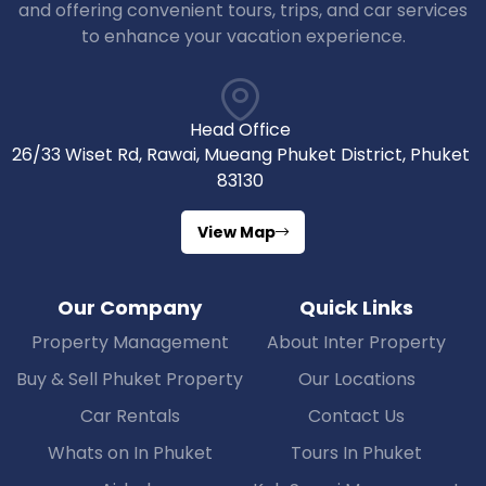
and offering convenient tours, trips, and car services
to enhance your vacation experience.
Head Office
26/33 Wiset Rd, Rawai, Mueang Phuket District, Phuket
83130
View Map
Our Company
Quick Links
Property Management
About Inter Property
Buy & Sell Phuket Property
Our Locations
Car Rentals
Contact Us
Whats on In Phuket
Tours In Phuket