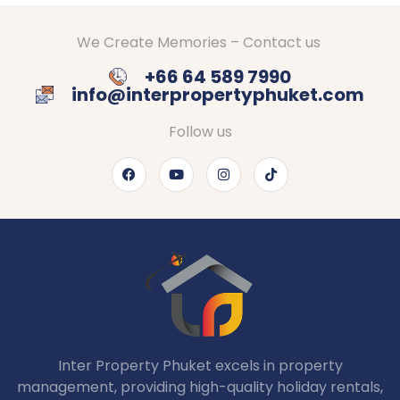
We Create Memories – Contact us
+66 64 589 7990
info@interpropertyphuket.com
Follow us
Inter Property Phuket excels in property
management, providing high-quality holiday rentals,