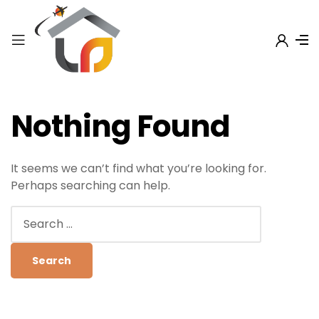
Nothing Found
It seems we can’t find what you’re looking for.
Perhaps searching can help.