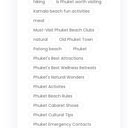
hiking
Is Phuket worth visiting
Kamala beach fun activities
meat
Must-Visit Phuket Beach Clubs
natural
Old Phuket Town
Patong beach
Phuket
Phuket's Best Attractions
Phuket's Best Wellness Retreats
Phuket's Natural Wonders
Phuket Activites
Phuket Beach Rules
Phuket Cabaret Shows
Phuket Cultural Tips
Phuket Emergency Contacts