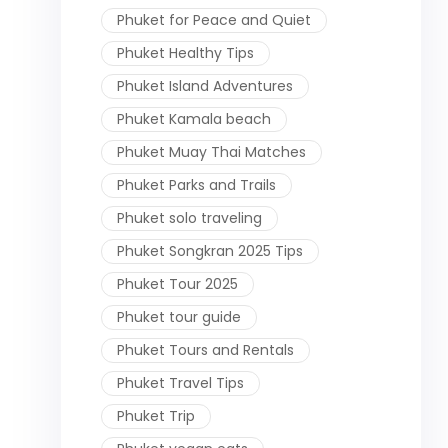
Phuket for Peace and Quiet
Phuket Healthy Tips
Phuket Island Adventures
Phuket Kamala beach
Phuket Muay Thai Matches
Phuket Parks and Trails
Phuket solo traveling
Phuket Songkran 2025 Tips
Phuket Tour 2025
Phuket tour guide
Phuket Tours and Rentals
Phuket Travel Tips
Phuket Trip