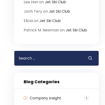
Lee Han
on
Jet Ski Club
Jonh Tery
on
Jet Ski Club
Elicia
on
Jet Ski Club
Patrick M. Newman
on
Jet Ski Club
Blog Categories
Company Insight
1