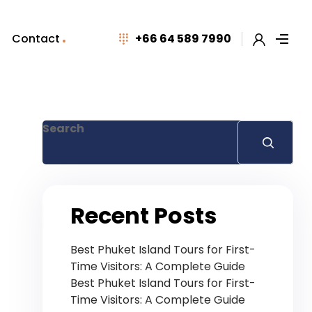
Contact
+66 64 589 7990
Search
Recent Posts
Best Phuket Island Tours for First-
Time Visitors: A Complete Guide
Best Phuket Island Tours for First-
Time Visitors: A Complete Guide