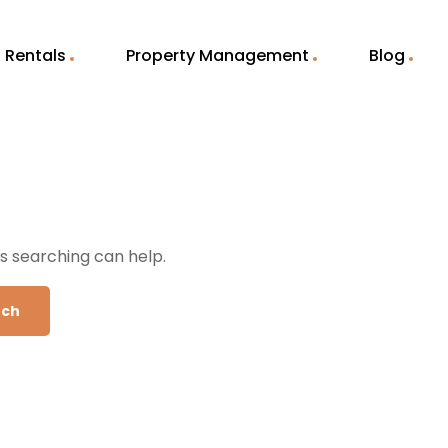
Rentals
Property Management
Blog
ps searching can help.