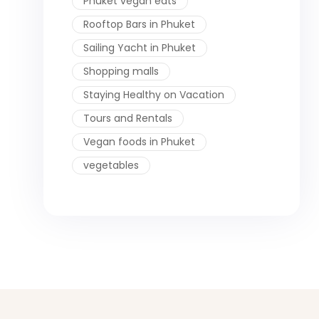
Phuket vegan eats
Rooftop Bars in Phuket
Sailing Yacht in Phuket
Shopping malls
Staying Healthy on Vacation
Tours and Rentals
Vegan foods in Phuket
vegetables