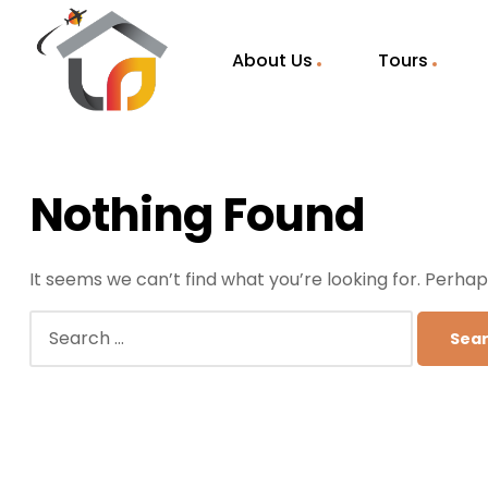
About Us
Tours
Nothing Found
It seems we can’t find what you’re looking for. Perha