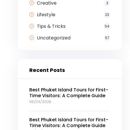
Creative
3
Lifestyle
23
Tips & Tricks
54
Uncategorized
57
Recent Posts
Best Phuket Island Tours for First-
Time Visitors: A Complete Guide
05/03/2026
Best Phuket Island Tours for First-
Time Visitors: A Complete Guide