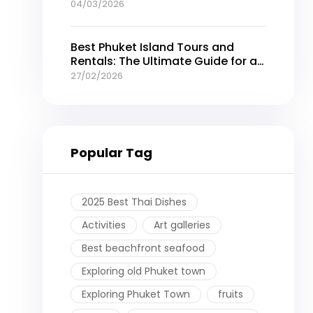
04/03/2026
Best Phuket Island Tours and
Rentals: The Ultimate Guide for an
Unforgettable Thailand Getaway
27/02/2026
Popular Tag
2025 Best Thai Dishes
Activities
Art galleries
Best beachfront seafood
Exploring old Phuket town
Exploring Phuket Town
fruits