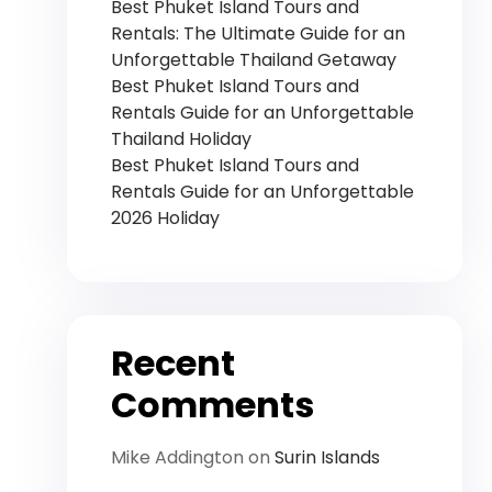
Best Phuket Island Tours and
Rentals: The Ultimate Guide for an
Unforgettable Thailand Getaway
Best Phuket Island Tours and
Rentals Guide for an Unforgettable
Thailand Holiday
Best Phuket Island Tours and
Rentals Guide for an Unforgettable
2026 Holiday
Recent
Comments
Mike Addington
on
Surin Islands